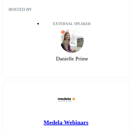
HOSTED BY
EXTERNAL SPEAKER
E
Danielle Prime
Medela Webinars