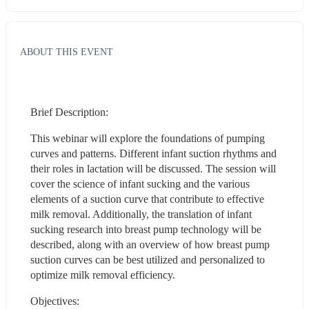
ABOUT THIS EVENT
Brief Description:
This webinar will explore the foundations of pumping 
curves and patterns. Different infant suction rhythms and 
their roles in lactation will be discussed. The session will 
cover the science of infant sucking and the various 
elements of a suction curve that contribute to effective 
milk removal. Additionally, the translation of infant 
sucking research into breast pump technology will be 
described, along with an overview of how breast pump 
suction curves can be best utilized and personalized to 
optimize milk removal efficiency.
Objectives: