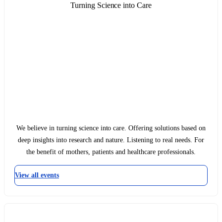
Turning Science into Care
We believe in turning science into care. Offering solutions based on
deep insights into research and nature. Listening to real needs. For
the benefit of mothers, patients and healthcare professionals.
View all events