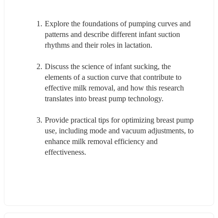
Explore the foundations of pumping curves and 
patterns and describe different infant suction 
rhythms and their roles in lactation.
Discuss the science of infant sucking, the 
elements of a suction curve that contribute to 
effective milk removal, and how this research 
translates into breast pump technology.
Provide practical tips for optimizing breast pump 
use, including mode and vacuum adjustments, to 
enhance milk removal efficiency and 
effectiveness.