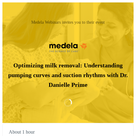
Medela Webinars invites you to their event
Optimizing milk removal: Understanding
pumping curves and suction rhythms with Dr.
Danielle Prime
About 1 hour