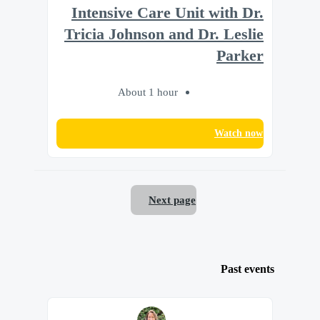
Intensive Care Unit with Dr.
Tricia Johnson and Dr. Leslie
Parker
About 1 hour
Watch now
Next page
Past events