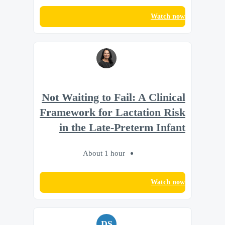
Watch now
Not Waiting to Fail: A Clinical
Framework for Lactation Risk
in the Late-Preterm Infant
About 1 hour
Watch now
DS