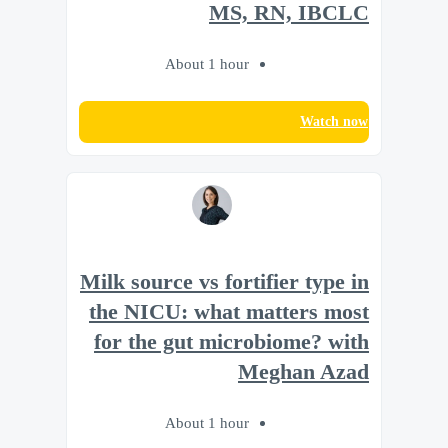
MS, RN, IBCLC
About 1 hour
Watch now
Milk source vs fortifier type in
the NICU: what matters most
for the gut microbiome? with
Meghan Azad
About 1 hour