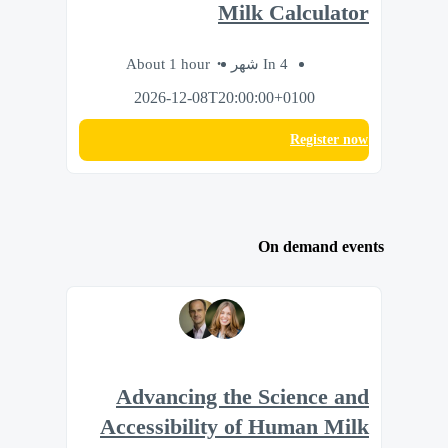
Milk Calculator
About 1 hour
In 4 شهر
2026-12-08T20:00:00+0100
Register now
On demand events
Advancing the Science and
Accessibility of Human Milk