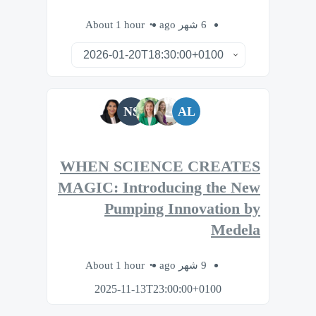
About 1 hour
6 شهر ago
NS
AL
WHEN SCIENCE CREATES
MAGIC: Introducing the New
Pumping Innovation by
Medela
About 1 hour
9 شهر ago
2025-11-13T23:00:00+0100