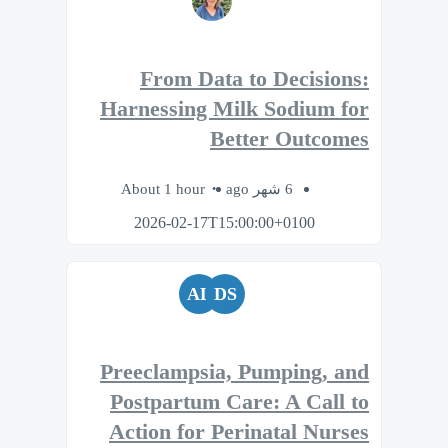
From Data to Decisions:
Harnessing Milk Sodium for
Better Outcomes
About 1 hour
6 شهر ago
2026-02-17T15:00:00+0100
AL
DS
Preeclampsia, Pumping, and
Postpartum Care: A Call to
Action for Perinatal Nurses