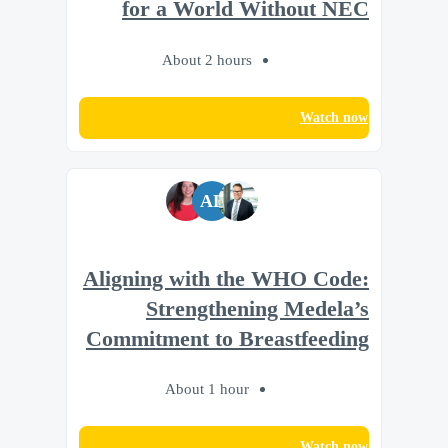
for a World Without NEC
About 2 hours
Watch now
AL
Aligning with the WHO Code:
Strengthening Medela’s
Commitment to Breastfeeding
About 1 hour
Watch now