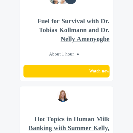
Fuel for Survival with Dr.
Tobias Kollmann and Dr.
Nelly Amenyogbe
About 1 hour
Watch now
Hot Topics in Human Milk
Banking with Summer Kelly,