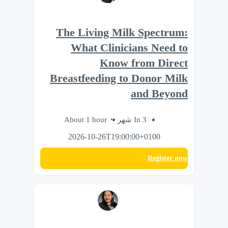
The Living Milk Spectrum:
What Clinicians Need to
Know from Direct
Breastfeeding to Donor Milk
and Beyond
About 1 hour
In 3 شهر
2026-10-26T19:00:00+0100
Register now