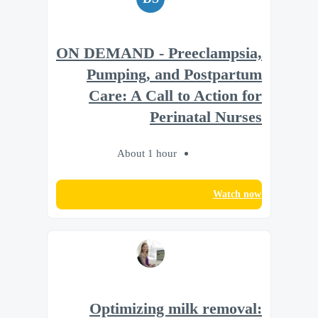
ON DEMAND - Preeclampsia,
Pumping, and Postpartum
Care: A Call to Action for
Perinatal Nurses
About 1 hour
Watch now
Optimizing milk removal: