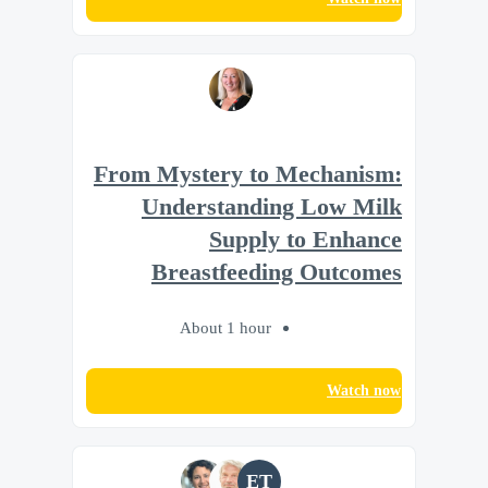
From Mystery to Mechanism:
Understanding Low Milk
Supply to Enhance
Breastfeeding Outcomes
About 1 hour
Watch now
ET