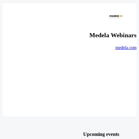
Medela Webinars
medela.com
Upcoming events