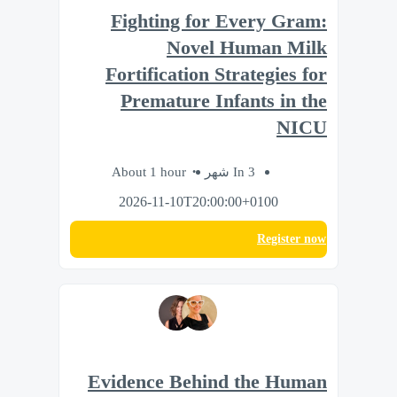
Fighting for Every Gram:
Novel Human Milk
Fortification Strategies for
Premature Infants in the
NICU
About 1 hour
In 3 شهر
2026-11-10T20:00:00+0100
Register now
Evidence Behind the Human