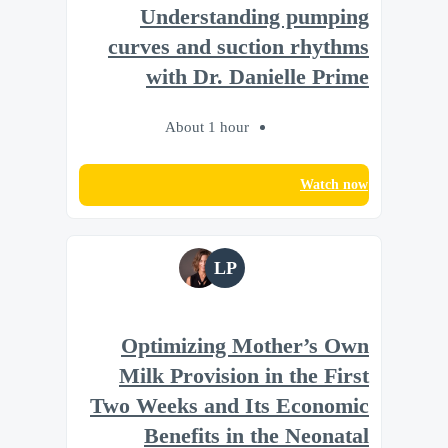
Understanding pumping
curves and suction rhythms
with Dr. Danielle Prime
About 1 hour
Watch now
LP
Optimizing Mother’s Own
Milk Provision in the First
Two Weeks and Its Economic
Benefits in the Neonatal