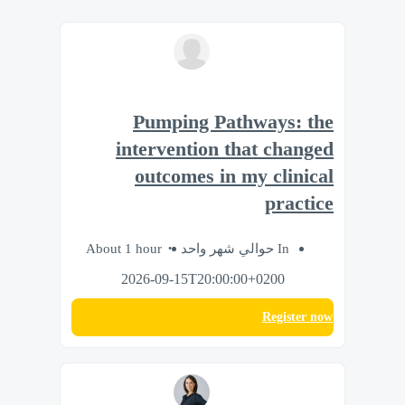
Pumping Pathways: the
intervention that changed
outcomes in my clinical
practice
About 1 hour
In حوالي شهر واحد
2026-09-15T20:00:00+0200
Register now