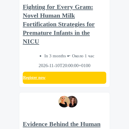
Fighting for Every Gram:
Novel Human Milk
Fortification Strategies for
Premature Infants in the
NICU
In 3 months
Около 1 час
2026-11-10T20:00:00+0100
Register now
Evidence Behind the Human