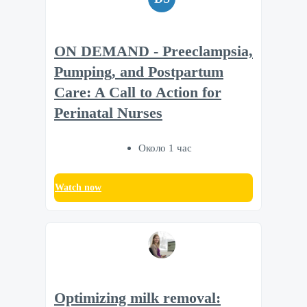
ON DEMAND - Preeclampsia,
Pumping, and Postpartum
Care: A Call to Action for
Perinatal Nurses
Около 1 час
Watch now
Optimizing milk removal: