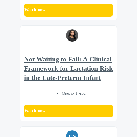
Watch now
Not Waiting to Fail: A Clinical
Framework for Lactation Risk
in the Late-Preterm Infant
Около 1 час
Watch now
DS