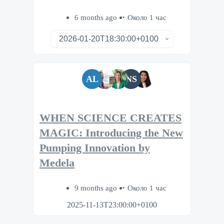
6 months ago
Около 1 час
AL
NS
WHEN SCIENCE CREATES
MAGIC: Introducing the New
Pumping Innovation by
Medela
9 months ago
Около 1 час
2025-11-13T23:00:00+0100