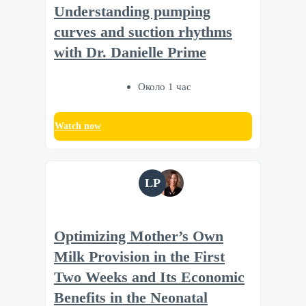
Understanding pumping
curves and suction rhythms
with Dr. Danielle Prime
Около 1 час
Watch now
LP
Optimizing Mother’s Own
Milk Provision in the First
Two Weeks and Its Economic
Benefits in the Neonatal