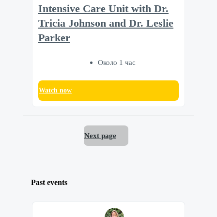
Intensive Care Unit with Dr.
Tricia Johnson and Dr. Leslie
Parker
Около 1 час
Watch now
Next page
Past events