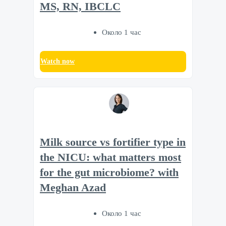
MS, RN, IBCLC
Около 1 час
Watch now
Milk source vs fortifier type in
the NICU: what matters most
for the gut microbiome? with
Meghan Azad
Около 1 час