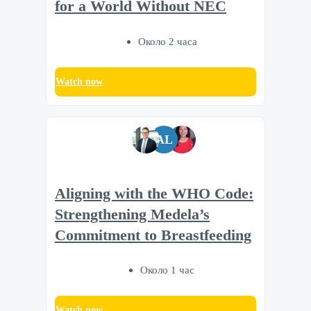
for a World Without NEC
Около 2 часа
Watch now
AL
Aligning with the WHO Code:
Strengthening Medela’s
Commitment to Breastfeeding
Около 1 час
Watch now