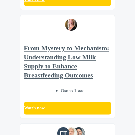
From Mystery to Mechanism:
Understanding Low Milk
Supply to Enhance
Breastfeeding Outcomes
Около 1 час
Watch now
ET