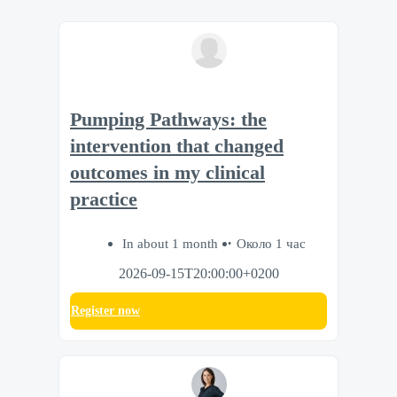
Pumping Pathways: the
intervention that changed
outcomes in my clinical
practice
In about 1 month
Около 1 час
2026-09-15T20:00:00+0200
Register now