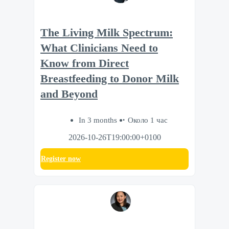
The Living Milk Spectrum:
What Clinicians Need to
Know from Direct
Breastfeeding to Donor Milk
and Beyond
In 3 months
Около 1 час
2026-10-26T19:00:00+0100
Register now