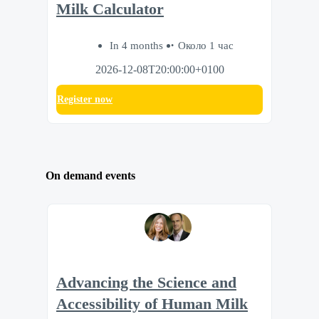
Milk Calculator
In 4 months
Около 1 час
2026-12-08T20:00:00+0100
Register now
On demand events
Advancing the Science and
Accessibility of Human Milk