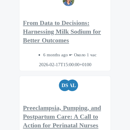
From Data to Decisions:
Harnessing Milk Sodium for
Better Outcomes
6 months ago
Около 1 час
2026-02-17T15:00:00+0100
DS
AL
Preeclampsia, Pumping, and
Postpartum Care: A Call to
Action for Perinatal Nurses