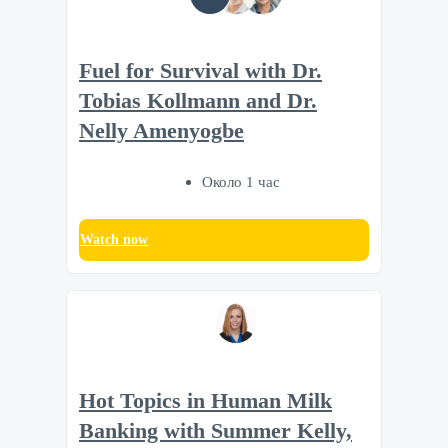
Fuel for Survival with Dr.
Tobias Kollmann and Dr.
Nelly Amenyogbe
Около 1 час
Watch now
Hot Topics in Human Milk
Banking with Summer Kelly,