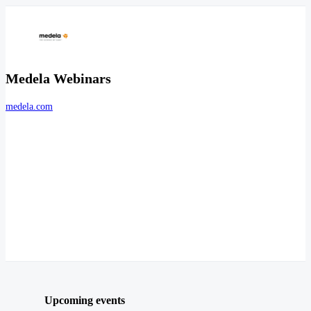
Medela Webinars
medela.com
Upcoming events