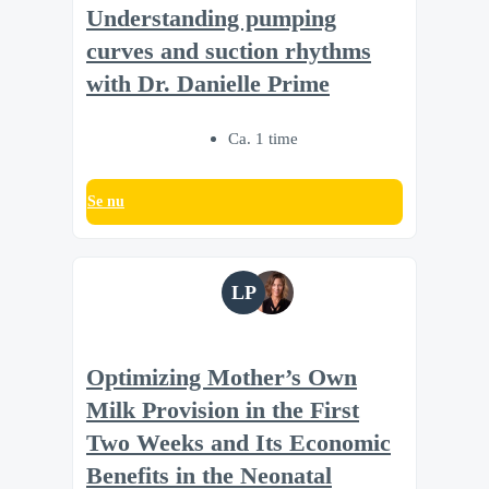
Understanding pumping
curves and suction rhythms
with Dr. Danielle Prime
Ca. 1 time
Se nu
LP
Optimizing Mother’s Own
Milk Provision in the First
Two Weeks and Its Economic
Benefits in the Neonatal