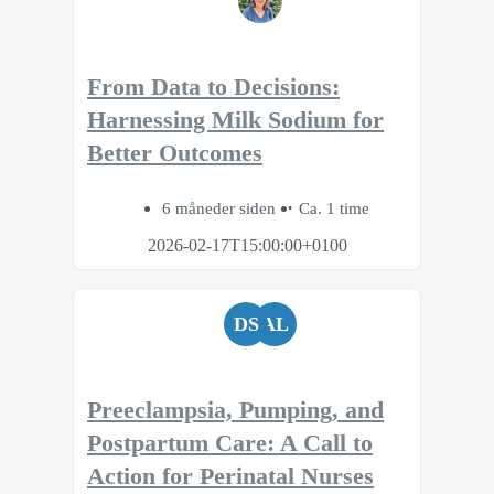
From Data to Decisions:
Harnessing Milk Sodium for
Better Outcomes
6 måneder siden
Ca. 1 time
2026-02-17T15:00:00+0100
DS
AL
Preeclampsia, Pumping, and
Postpartum Care: A Call to
Action for Perinatal Nurses