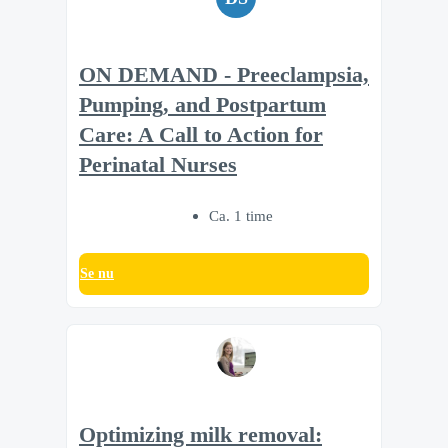
ON DEMAND - Preeclampsia,
Pumping, and Postpartum
Care: A Call to Action for
Perinatal Nurses
Ca. 1 time
Se nu
Optimizing milk removal: