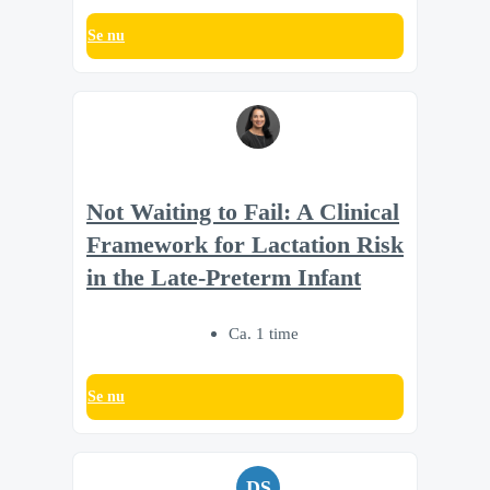
Se nu
Not Waiting to Fail: A Clinical
Framework for Lactation Risk
in the Late-Preterm Infant
Ca. 1 time
Se nu
DS