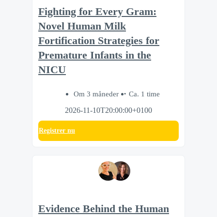
Fighting for Every Gram:
Novel Human Milk
Fortification Strategies for
Premature Infants in the
NICU
Om 3 måneder
Ca. 1 time
2026-11-10T20:00:00+0100
Registrer nu
Evidence Behind the Human