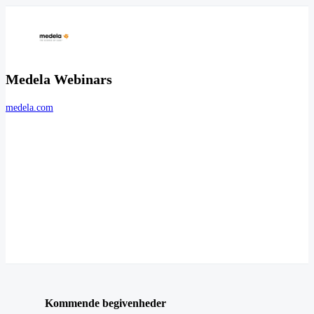
Medela Webinars
medela.com
Kommende begivenheder