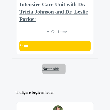
Intensive Care Unit with Dr.
Tricia Johnson and Dr. Leslie
Parker
Ca. 1 time
Se nu
Næste side
Tidligere begivenheder