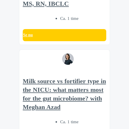
MS, RN, IBCLC
Ca. 1 time
Se nu
Milk source vs fortifier type in
the NICU: what matters most
for the gut microbiome? with
Meghan Azad
Ca. 1 time