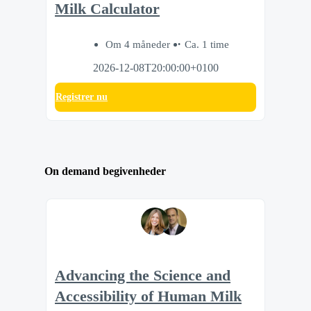
Milk Calculator
Om 4 måneder
Ca. 1 time
2026-12-08T20:00:00+0100
Registrer nu
On demand begivenheder
Advancing the Science and
Accessibility of Human Milk