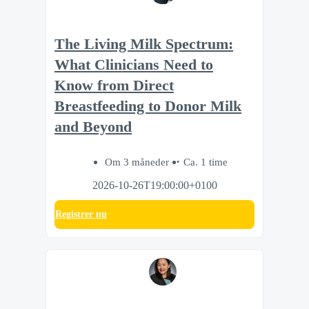
The Living Milk Spectrum:
What Clinicians Need to
Know from Direct
Breastfeeding to Donor Milk
and Beyond
Om 3 måneder
Ca. 1 time
2026-10-26T19:00:00+0100
Registrer nu