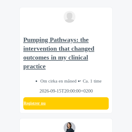
Pumping Pathways: the
intervention that changed
outcomes in my clinical
practice
Om cirka en måned
Ca. 1 time
2026-09-15T20:00:00+0200
Registrer nu