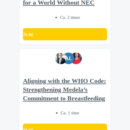
for a World Without NEC
Ca. 2 timer
Se nu
AL
Aligning with the WHO Code:
Strengthening Medela’s
Commitment to Breastfeeding
Ca. 1 time
Se nu