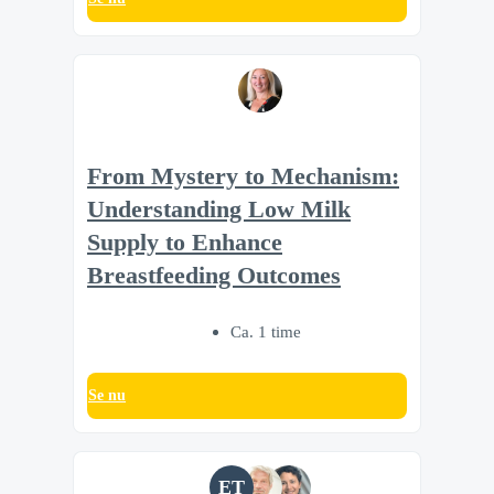
From Mystery to Mechanism:
Understanding Low Milk
Supply to Enhance
Breastfeeding Outcomes
Ca. 1 time
Se nu
ET