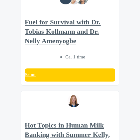
Fuel for Survival with Dr.
Tobias Kollmann and Dr.
Nelly Amenyogbe
Ca. 1 time
Se nu
Hot Topics in Human Milk
Banking with Summer Kelly,