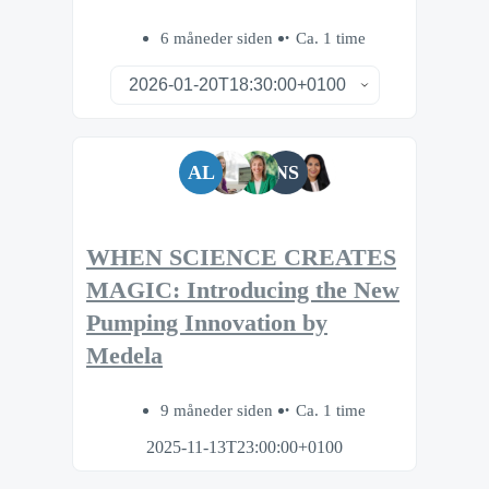
6 måneder siden
Ca. 1 time
AL
NS
WHEN SCIENCE CREATES
MAGIC: Introducing the New
Pumping Innovation by
Medela
9 måneder siden
Ca. 1 time
2025-11-13T23:00:00+0100