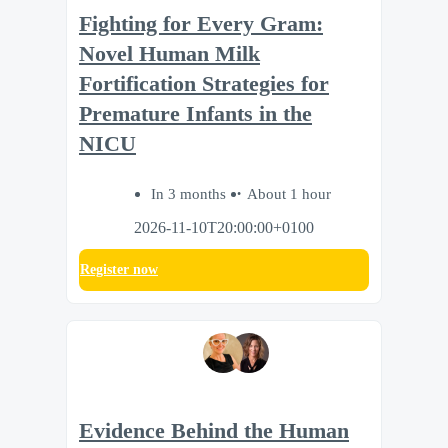
Fighting for Every Gram:
Novel Human Milk
Fortification Strategies for
Premature Infants in the
NICU
In 3 months
About 1 hour
2026-11-10T20:00:00+0100
Register now
Evidence Behind the Human