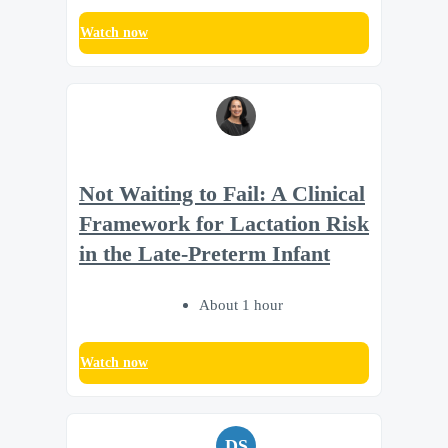
Watch now
Not Waiting to Fail: A Clinical
Framework for Lactation Risk
in the Late-Preterm Infant
About 1 hour
Watch now
DS