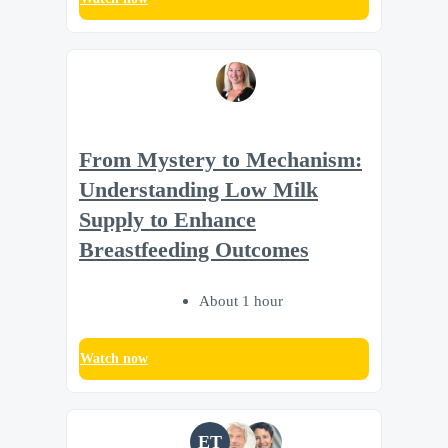
From Mystery to Mechanism:
Understanding Low Milk
Supply to Enhance
Breastfeeding Outcomes
About 1 hour
Watch now
ET