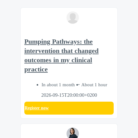
Pumping Pathways: the
intervention that changed
outcomes in my clinical
practice
In about 1 month
About 1 hour
2026-09-15T20:00:00+0200
Register now