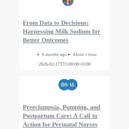
From Data to Decisions:
Harnessing Milk Sodium for
Better Outcomes
6 months ago
About 1 hour
2026-02-17T15:00:00+0100
DS
AL
Preeclampsia, Pumping, and
Postpartum Care: A Call to
Action for Perinatal Nurses