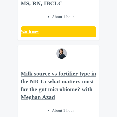
MS, RN, IBCLC
About 1 hour
Watch now
Milk source vs fortifier type in
the NICU: what matters most
for the gut microbiome? with
Meghan Azad
About 1 hour