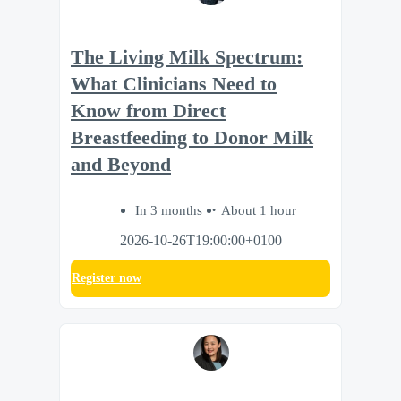
The Living Milk Spectrum:
What Clinicians Need to
Know from Direct
Breastfeeding to Donor Milk
and Beyond
In 3 months
About 1 hour
2026-10-26T19:00:00+0100
Register now