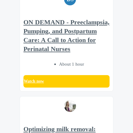
ON DEMAND - Preeclampsia,
Pumping, and Postpartum
Care: A Call to Action for
Perinatal Nurses
About 1 hour
Watch now
Optimizing milk removal: