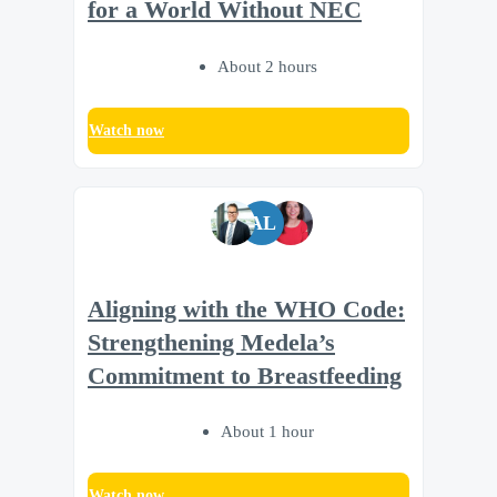
for a World Without NEC
About 2 hours
Watch now
AL
Aligning with the WHO Code:
Strengthening Medela’s
Commitment to Breastfeeding
About 1 hour
Watch now