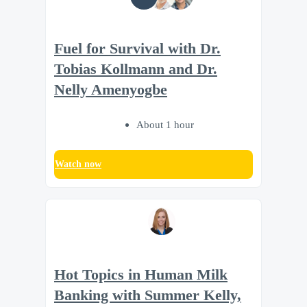
Fuel for Survival with Dr.
Tobias Kollmann and Dr.
Nelly Amenyogbe
About 1 hour
Watch now
Hot Topics in Human Milk
Banking with Summer Kelly,