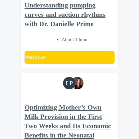
Understanding pumping
curves and suction rhythms
with Dr. Danielle Prime
About 1 hour
Watch now
LP
Optimizing Mother’s Own
Milk Provision in the First
Two Weeks and Its Economic
Benefits in the Neonatal