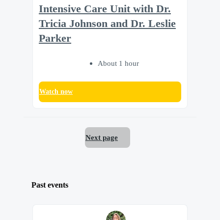
Intensive Care Unit with Dr.
Tricia Johnson and Dr. Leslie
Parker
About 1 hour
Watch now
Next page
Past events