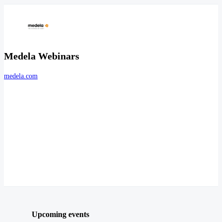
Medela Webinars
medela.com
Upcoming events