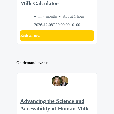
Milk Calculator
In 4 months
About 1 hour
2026-12-08T20:00:00+0100
Register now
On demand events
Advancing the Science and
Accessibility of Human Milk