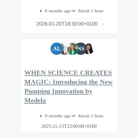
6 months ago
About 1 hour
AL
NS
WHEN SCIENCE CREATES
MAGIC: Introducing the New
Pumping Innovation by
Medela
9 months ago
About 1 hour
2025-11-13T23:00:00+0100