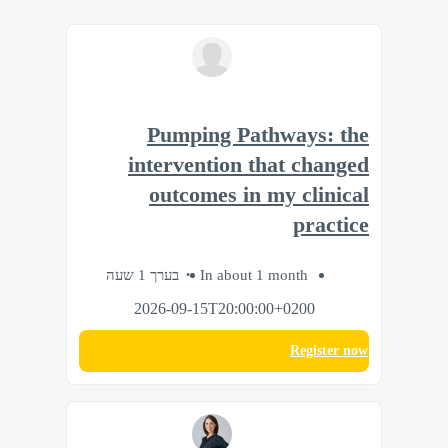
Pumping Pathways: the
intervention that changed
outcomes in my clinical
practice
בערך 1 שעה
In about 1 month
2026-09-15T20:00:00+0200
Register now