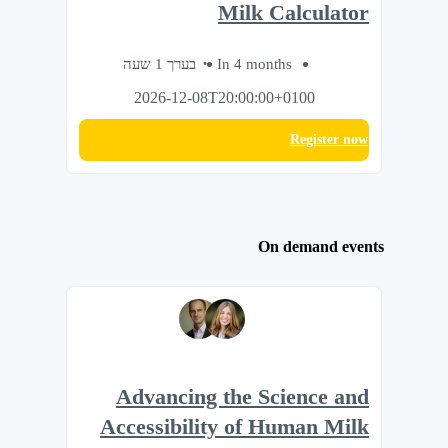
Milk Calculator
בערך 1 שעה
In 4 months
2026-12-08T20:00:00+0100
Register now
On demand events
Advancing the Science and
Accessibility of Human Milk