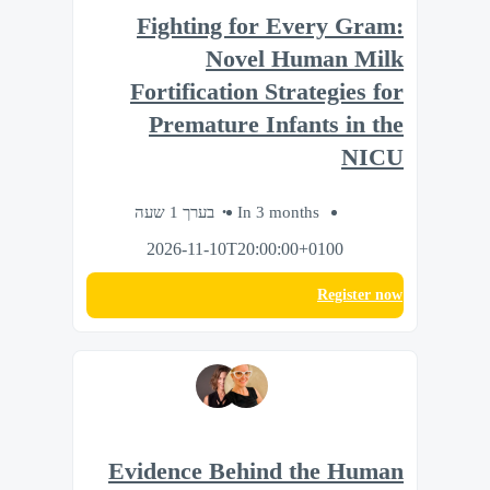
Fighting for Every Gram:
Novel Human Milk
Fortification Strategies for
Premature Infants in the
NICU
בערך 1 שעה
In 3 months
2026-11-10T20:00:00+0100
Register now
Evidence Behind the Human