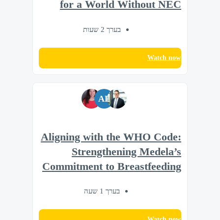
for a World Without NEC
בערך 2 שעות
Watch now
AL
Aligning with the WHO Code:
Strengthening Medela’s
Commitment to Breastfeeding
בערך 1 שעה
Watch now