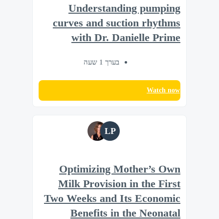
Understanding pumping
curves and suction rhythms
with Dr. Danielle Prime
בערך 1 שעה
Watch now
LP
Optimizing Mother’s Own
Milk Provision in the First
Two Weeks and Its Economic
Benefits in the Neonatal