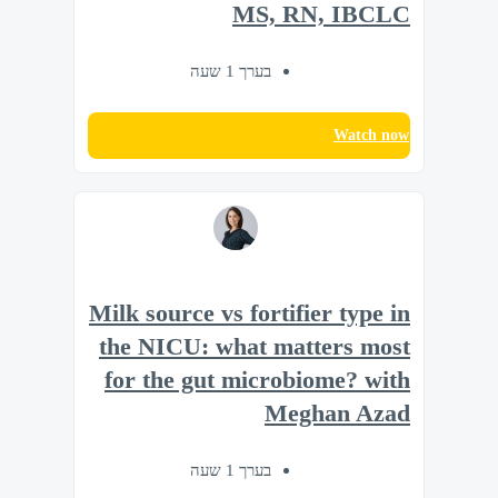
MS, RN, IBCLC
בערך 1 שעה
Watch now
Milk source vs fortifier type in
the NICU: what matters most
for the gut microbiome? with
Meghan Azad
בערך 1 שעה