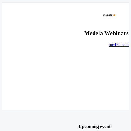
Medela Webinars
medela.com
Upcoming events