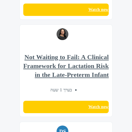
Watch now
Not Waiting to Fail: A Clinical
Framework for Lactation Risk
in the Late-Preterm Infant
בערך 1 שעה
Watch now
DS