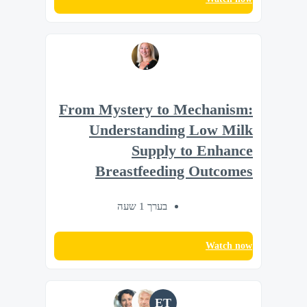
From Mystery to Mechanism:
Understanding Low Milk
Supply to Enhance
Breastfeeding Outcomes
בערך 1 שעה
Watch now
ET