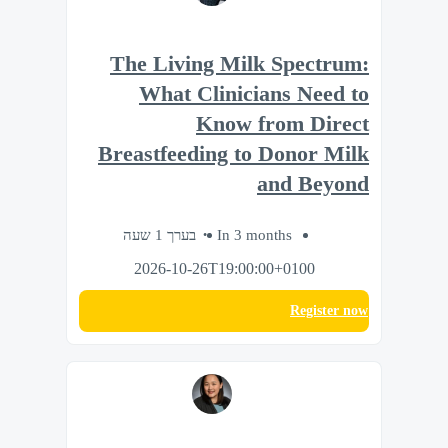
The Living Milk Spectrum:
What Clinicians Need to
Know from Direct
Breastfeeding to Donor Milk
and Beyond
בערך 1 שעה
In 3 months
2026-10-26T19:00:00+0100
Register now