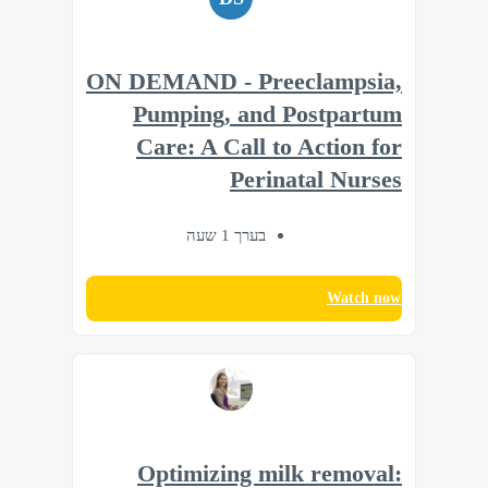
ON DEMAND - Preeclampsia,
Pumping, and Postpartum
Care: A Call to Action for
Perinatal Nurses
בערך 1 שעה
Watch now
Optimizing milk removal: