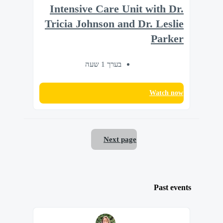
Intensive Care Unit with Dr.
Tricia Johnson and Dr. Leslie
Parker
בערך 1 שעה
Watch now
Next page
Past events