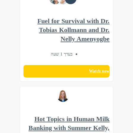
Fuel for Survival with Dr.
Tobias Kollmann and Dr.
Nelly Amenyogbe
בערך 1 שעה
Watch now
Hot Topics in Human Milk
Banking with Summer Kelly,