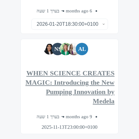
בערך 1 שעה
6 months ago
NS
AL
WHEN SCIENCE CREATES
MAGIC: Introducing the New
Pumping Innovation by
Medela
בערך 1 שעה
9 months ago
2025-11-13T23:00:00+0100