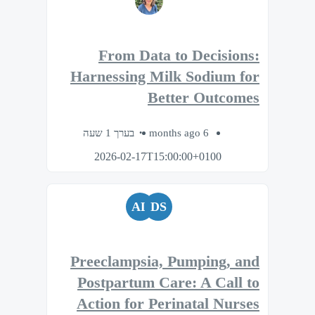
From Data to Decisions:
Harnessing Milk Sodium for
Better Outcomes
בערך 1 שעה
6 months ago
2026-02-17T15:00:00+0100
AL
DS
Preeclampsia, Pumping, and
Postpartum Care: A Call to
Action for Perinatal Nurses