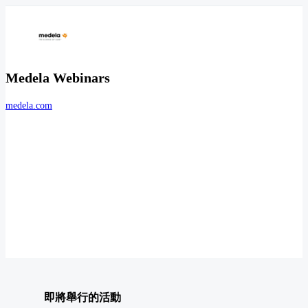
Medela Webinars
medela.com
即將舉行的活動