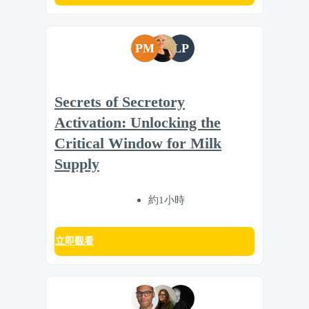
PM
LP
Secrets of Secretory
Activation: Unlocking the
Critical Window for Milk
Supply
約1小時
立即觀看