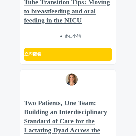
Tube Transition Tips: Moving
to breastfeeding and oral
feeding in the NICU
約1小時
立即觀看
Two Patients, One Team:
Building an Interdisciplinary
Standard of Care for the
Lactating Dyad Across the