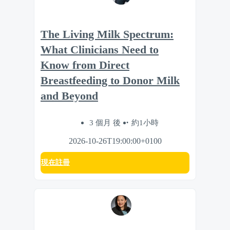
The Living Milk Spectrum:
What Clinicians Need to
Know from Direct
Breastfeeding to Donor Milk
and Beyond
3 個月 後
約1小時
2026-10-26T19:00:00+0100
現在註冊