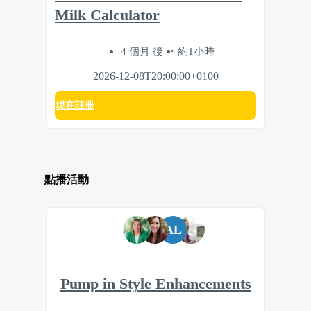
Milk Calculator
4 個月 後
約1小時
2026-12-08T20:00:00+0100
現在註冊
點播活動
AL
Pump in Style Enhancements