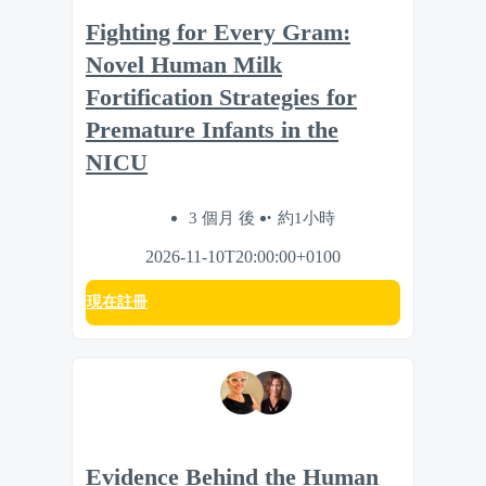
Fighting for Every Gram:
Novel Human Milk
Fortification Strategies for
Premature Infants in the
NICU
3 個月 後
約1小時
2026-11-10T20:00:00+0100
現在註冊
Evidence Behind the Human