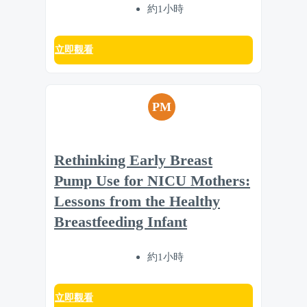
約1小時
立即觀看
PM
Rethinking Early Breast
Pump Use for NICU Mothers:
Lessons from the Healthy
Breastfeeding Infant
約1小時
立即觀看