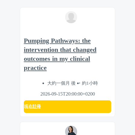
Pumping Pathways: the
intervention that changed
outcomes in my clinical
practice
大約一個月 後
約1小時
2026-09-15T20:00:00+0200
現在註冊