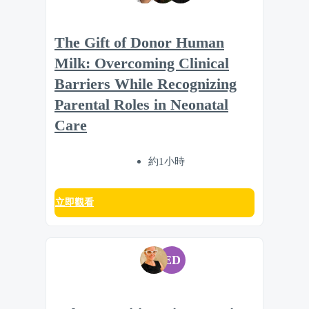
The Gift of Donor Human
Milk: Overcoming Clinical
Barriers While Recognizing
Parental Roles in Neonatal
Care
約1小時
立即觀看
ED