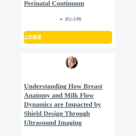
Perinatal Continuum
約1小時
立即觀看
Understanding How Breast
Anatomy and Milk Flow
Dynamics are Impacted by
Shield Design Through
Ultrasound Imaging