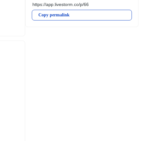
Copy permalink