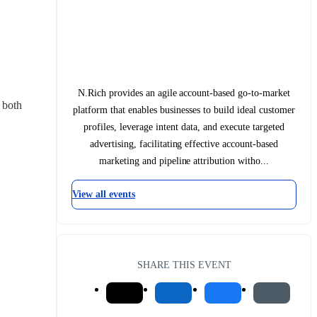
N.Rich provides an agile account-based go-to-market
both 
platform that enables businesses to build ideal customer
profiles, leverage intent data, and execute targeted
advertising, facilitating effective account-based
marketing and pipeline attribution witho...
View all events
SHARE THIS EVENT