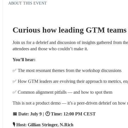
ABOUT THIS EVENT
Curious how leading GTM teams 
Join us for a debrief and discussion of insights gathered from the
attendees and those who couldn’t make it.
You’ll hear:
✅ The most resonant themes from the workshop discussions
✅ How GTM leaders are evolving their approach to metrics, en
✅ Common alignment pitfalls — and how to spot them
This is not a product demo — it’s a peer-driven debrief on how
📅 Date: July 9 | 🕛 Time: 12:00 PM CEST
🎙️ Host: Gillian Stringer, N.Rich