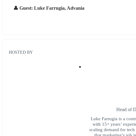
👤 Guest: Luke Farrugia, Advania
HOSTED BY
Head of 
Luke Farrugia is a cont
with 15+ years’ experi
scaling demand for tech 
that marketing’s job i