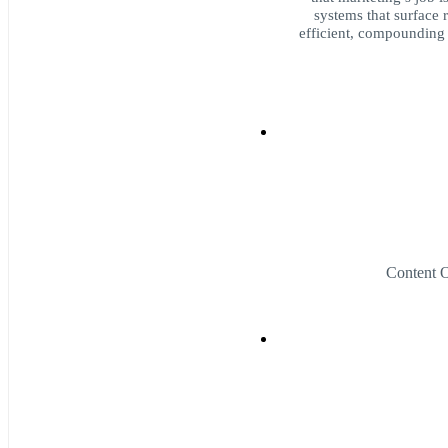
systems that surface r
efficient, compounding
Content 