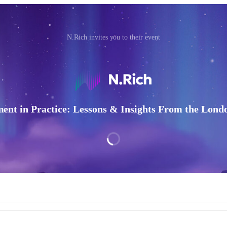
N.Rich invites you to their event
nt in Practice: Lessons & Insights From the Lon