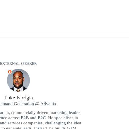
EXTERNAL SPEAKER
E
Luke Farrigia
Demand Generation @ Advania
rarian, commercially driven marketing leader
ence across B2B and B2C. He specialises in
and services companies, challenging the idea
s to generate leads. Instead, he builds GTM