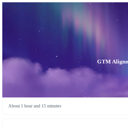
GTM Alignme
About 1 hour and 15 minutes