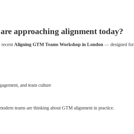
are approaching alignment today?
 recent 
Aligning GTM Teams Workshop in London
 — designed for 
gagement, and team culture
 modern teams are thinking about GTM alignment in practice.