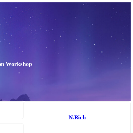
don Workshop
N.Rich