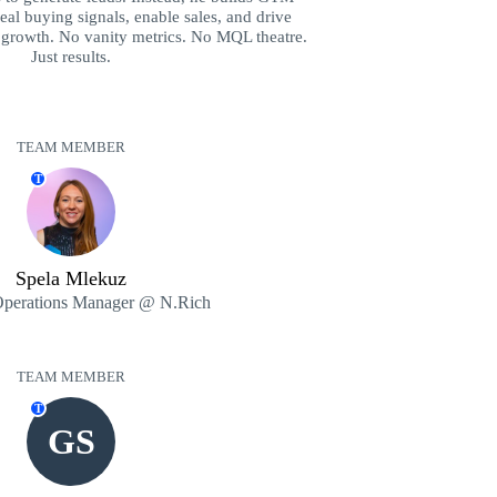
eal buying signals, enable sales, and drive
 growth. No vanity metrics. No MQL theatre.
Just results.
TEAM MEMBER
T
Spela Mlekuz
Operations Manager @ N.Rich
TEAM MEMBER
T
GS