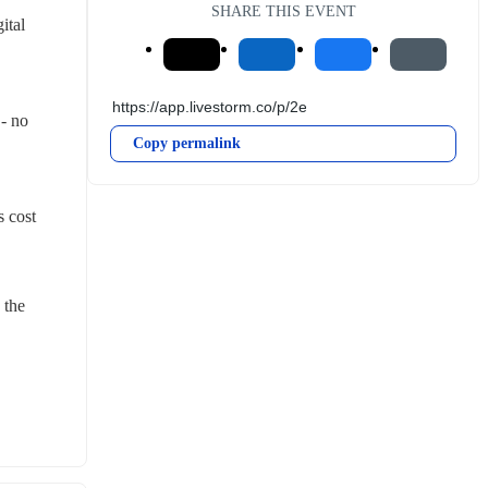
SHARE THIS EVENT
tal 
- no 
Copy permalink
 cost 
the 