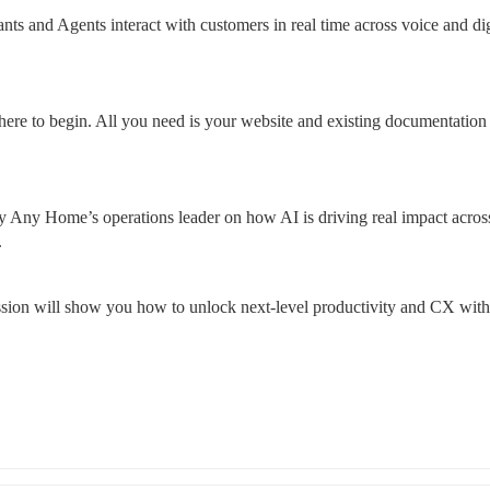
ts and Agents interact with customers in real time across voice and digi
here to begin. All you need is your website and existing documentation 
 Any Home’s operations leader on how AI is driving real impact across
.
ession will show you how to unlock next-level productivity and CX with 