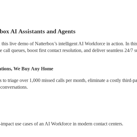
ox AI Assistants and Agents
his live demo of Natterbox’s intelligent AI Workforce in action. In this
call queues, boost first contact resolution, and deliver seamless 24/7 s
rations, We Buy Any Home
 triage over 1,000 missed calls per month, eliminate a costly third-par
 conversations.
-impact use cases of an AI Workforce in modern contact centers.