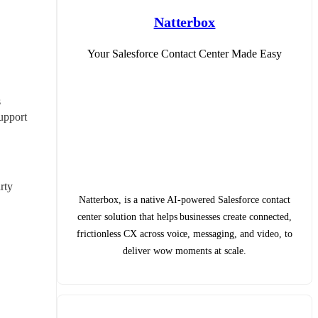
Natterbox
Your Salesforce Contact Center Made Easy
 
upport 
ty 
Natterbox, is a native AI-powered Salesforce contact
center solution that helps businesses create connected,
frictionless CX across voice, messaging, and video, to
deliver wow moments at scale.