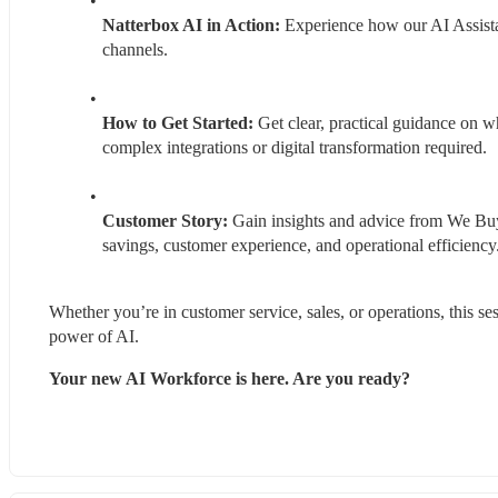
Natterbox AI in Action: 
Experience how our AI Assistan
channels.
How to Get Started:
 Get clear, practical guidance on w
complex integrations or digital transformation required.
Customer Story:
 Gain insights and advice from We Buy
savings, customer experience, and operational efficiency
Whether you’re in customer service, sales, or operations, this s
power of AI.
Your new AI Workforce is here. Are you ready?