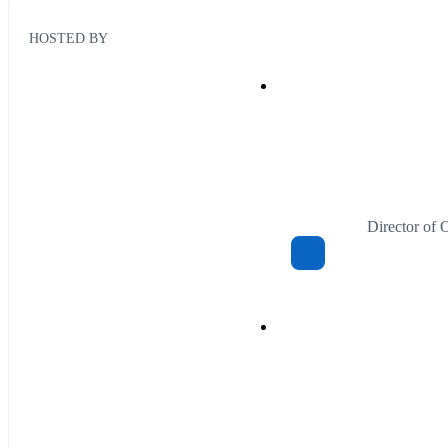
HOSTED BY
Director of