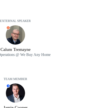
EXTERNAL SPEAKER
E
Calum Tremayne
 Operations @ We Buy Any Home
TEAM MEMBER
T
Jamie Cooper