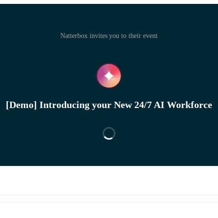
Natterbox invites you to their event
[Demo] Introducing your New 24/7 AI Workforce