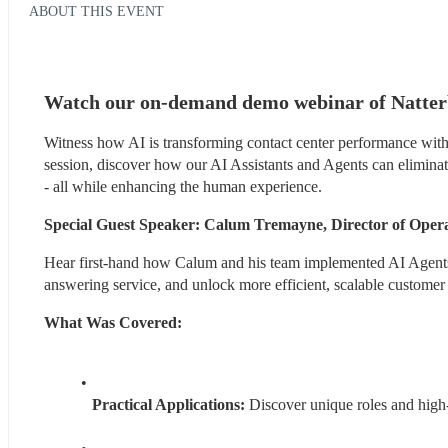
ABOUT THIS EVENT
Watch our on-demand demo webinar of Natterb
Witness how AI is transforming contact center performance with t
session, discover how our AI Assistants and Agents can eliminate 
- all while enhancing the human experience.
Special Guest Speaker: Calum Tremayne, Director of Ope
Hear first-hand how Calum and his team implemented AI Agents to
answering service, and unlock more efficient, scalable customer
What Was Covered:
Practical Applications: 
Discover unique roles and high