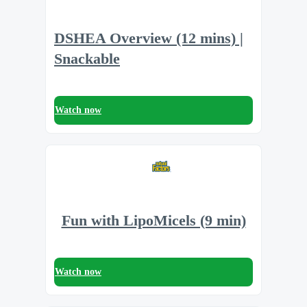
DSHEA Overview (12 mins) |
Snackable
Watch now
Fun with LipoMicels (9 min)
Watch now