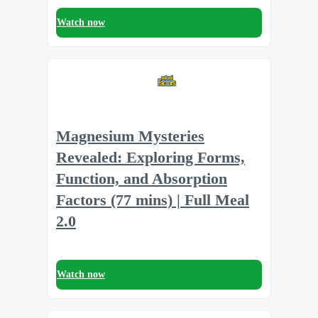
Watch now
Magnesium Mysteries
Revealed: Exploring Forms,
Function, and Absorption
Factors (77 mins) | Full Meal
2.0
Watch now