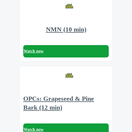
NMN (10 min)
Watch now
OPCs: Grapeseed & Pine
Bark (12 min)
Watch now