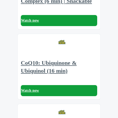
Complex (6 min) | Snackable
Watch now
CoQ10: Ubiquinone &
Ubiquinol (16 min)
Watch now