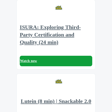
ISURA: Exploring Third-
Party Certification and
Quality (24 min)
Watch now
Lutein (8 min) | Snackable 2.0