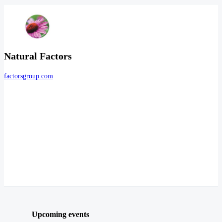
Natural Factors
factorsgroup.com
Upcoming events