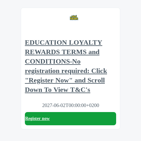
EDUCATION LOYALTY
REWARDS TERMS and
CONDITIONS-No
registration required: Click
"Register Now" and Scroll
Down To View T&C's
2027-06-02T00:00:00+0200
Register now