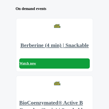
On demand events
Berberine (4 min) | Snackable
Watch now
BioCoenzymated® Active B