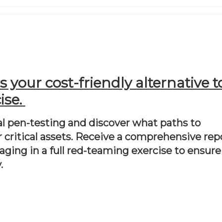
your cost-friendly alternative to
se. 
l pen-testing and discover what paths to 
 critical assets. Receive a comprehensive repo
ging in a full red-teaming exercise to ensure 
.