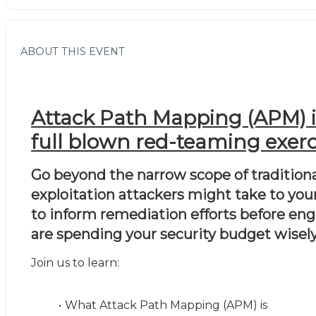
ABOUT THIS EVENT
Attack Path Mapping (APM) is 
full blown red-teaming exerci
Go beyond the narrow scope of traditiona
exploitation attackers might take to your
to inform remediation efforts before enga
are spending your security budget wisely
Join us to learn:
What Attack Path Mapping (APM) is