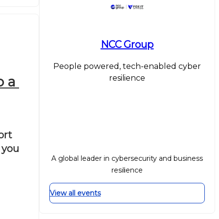
NCC Group
People powered, tech-enabled cyber
resilience
 a 
rt 
you 
A global leader in cybersecurity and business
resilience
View all events