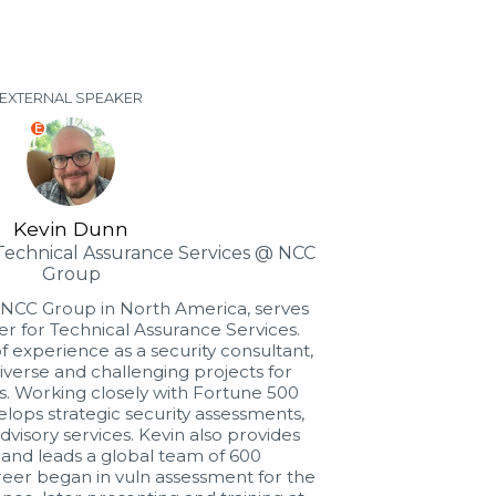
EXTERNAL SPEAKER
E
Kevin Dunn
 Technical Assurance Services @ NCC
Group
 NCC Group in North America, serves
er for Technical Assurance Services.
f experience as a security consultant,
diverse and challenging projects for
s. Working closely with Fortune 500
lops strategic security assessments,
dvisory services. Kevin also provides
 and leads a global team of 600
areer began in vuln assessment for the