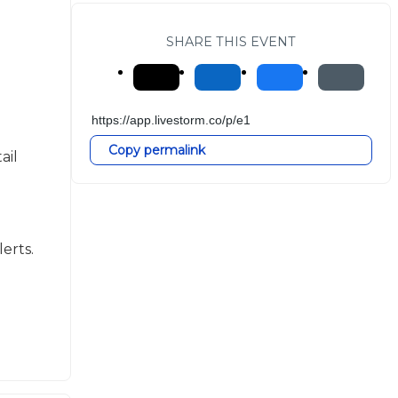
SHARE THIS EVENT
Copy permalink
il 
erts.