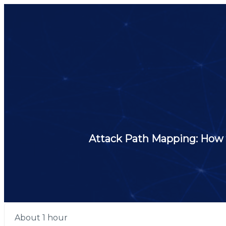
Attack Path Mapping: How to
About 1 hour