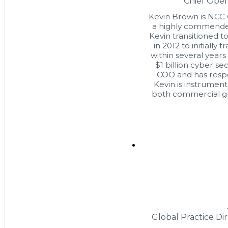
Chief Oper
Kevin Brown is NCC G
a highly commended
Kevin transitioned to
in 2012 to initially 
within several years
$1 billion cyber s
COO and has respons
Kevin is instrument
both commercial gr
Global Practice Di