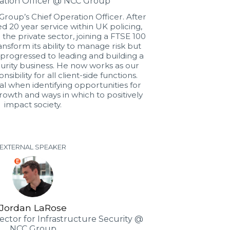
ation Officer @ NCC Group
roup’s Chief Operation Officer. After
 20 year service within UK policing,
 the private sector, joining a FTSE 100
transform its ability to manage risk but
 progressed to leading and building a
ecurity business. He now works as our
ibility for all client-side functions.
al when identifying opportunities for
owth and ways in which to positively
impact society.
EXTERNAL SPEAKER
E
Jordan LaRose
rector for Infrastructure Security @
NCC Group