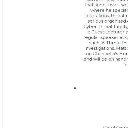
that spent over twe
where he speciali
operations, threat 
serious organised
Cyber Threat Intelli
a Guest Lecturer at
regular speaker at c
such as Threat In
Investigations. Matt 
on Channel 4’s Hun
and will be on hand 
in