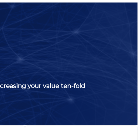
creasing your value ten-fold