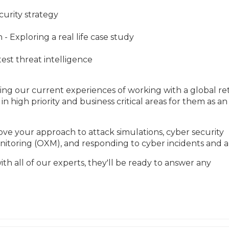
curity strategy
- Exploring a real life case study
st threat intelligence
ing our current experiences of working with a global reta
in high priority and business critical areas for them as an 
ve your approach to attack simulations, cyber security 
itoring (OXM), and responding to cyber incidents and al
th all of our experts, they'll be ready to answer any 