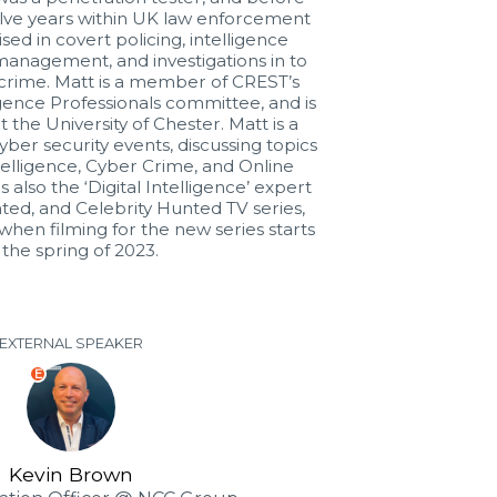
lve years within UK law enforcement
sed in covert policing, intelligence
management, and investigations in to
 crime. Matt is a member of CREST’s
gence Professionals committee, and is
 the University of Chester. Matt is a
yber security events, discussing topics
telligence, Cyber Crime, and Online
is also the ‘Digital Intelligence’ expert
ted, and Celebrity Hunted TV series,
when filming for the new series starts
 the spring of 2023.
EXTERNAL SPEAKER
E
Kevin Brown