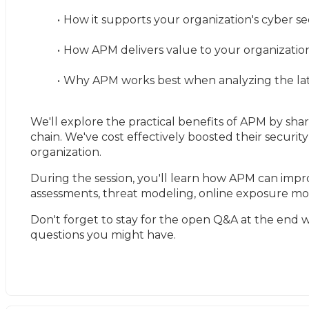
How it supports your organization's cyber se
How APM delivers value to your organization 
Why APM works best when analyzing the late
We'll explore the practical benefits of APM by shar
chain. We've cost effectively boosted their security 
organization.
During the session, you'll learn how APM can impro
assessments, threat modeling, online exposure mon
Don't forget to stay for the open Q&A at the end wi
questions you might have.