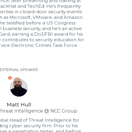
nce, later presenting and training at
lackHat and TechEd. He's frequently
pertise in closed-door security events
ch as Microsoft, VMware, and Amazon.
, he testified before a US Congress
business security, and he's an active
Gard, earning a DoJ/FBI award for his
e contributes to security education for
vice Electronic Crimes Task Force.
EXTERNAL SPEAKER
E
Matt Hull
Threat Intelligence @ NCC Group
lobal Head of Threat Intelligence for
ng cyber security firm. Prior to his
was a penetration tester, and before