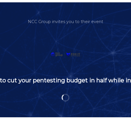
NCC Group invites you to their event
 cut your pentesting budget in half while in