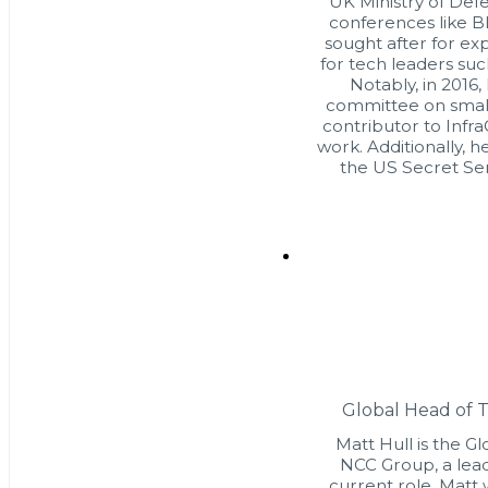
UK Ministry of Defe
conferences like B
sought after for ex
for tech leaders su
Notably, in 2016
committee on small 
contributor to Infra
work. Additionally, h
the US Secret Ser
Global Head of 
Matt Hull is the G
NCC Group, a leadi
current role, Matt 