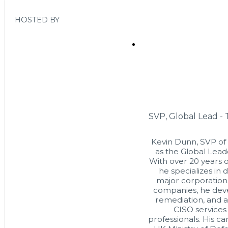
HOSTED BY
SVP, Global Lead -
Kevin Dunn, SVP of
as the Global Lead
With over 20 years o
he specializes in 
major corporation
companies, he deve
remediation, and a
CISO services
professionals. His c