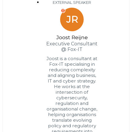
EXTERNAL SPEAKER
E
JR
Joost Reijne
Executive Consultant
@ Fox-IT
Joost is a consultant at
Fox-IT specialising in
reducing complexity
and aligning business,
IT and cyber strategy.
He works at the
intersection of
cybersecurity,
regulation and
organisational change,
helping organisations
translate evolving
policy and regulatory
requirements into