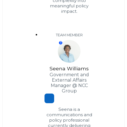
complexity into
meaningful policy
impact.
TEAM MEMBER
T
Seena Williams
Government and
External Affairs
Manager @ NCC
Group
Seena is a
communications and
policy professional
currently delivering