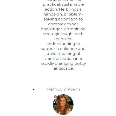
practical, sustainable
action. He brings a
hands-on, problem-
solving approach to
complex cyber
challenges, combining
strategic insight with
technical
understanding to
support resilience and
drive meaningful
transformation in a
rapidly changing policy
landscape.
EXTERNAL SPEAKER
E