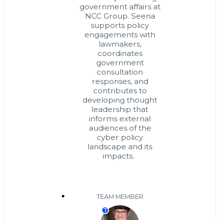
government affairs at
NCC Group. Seena
supports policy
engagements with
lawmakers,
coordinates
government
consultation
responses, and
contributes to
developing thought
leadership that
informs external
audiences of the
cyber policy
landscape and its
impacts.
TEAM MEMBER
T