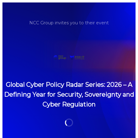
NCC Group invites you to their event
Global Cyber Policy Radar Series: 2026 – A
Defining Year for Security, Sovereignty and
Cyber Regulation