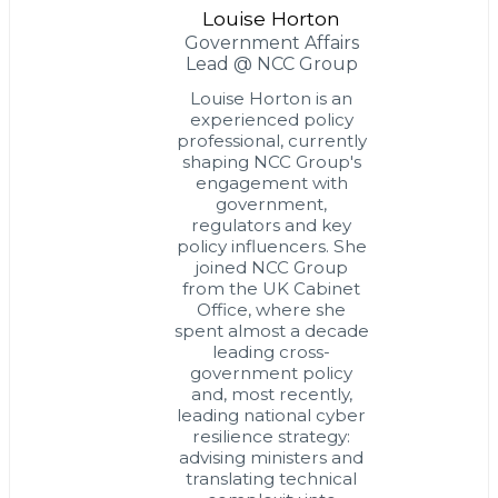
Louise Horton
Government Affairs
Lead @ NCC Group
Louise Horton is an
experienced policy
professional, currently
shaping NCC Group's
engagement with
government,
regulators and key
policy influencers. She
joined NCC Group
from the UK Cabinet
Office, where she
spent almost a decade
leading cross-
government policy
and, most recently,
leading national cyber
resilience strategy:
advising ministers and
translating technical