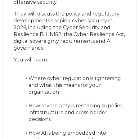
offensive security.
They will discuss the policy and regulatory 
developments shaping cyber security in 
2026, including the Cyber Security and 
Resilience Bill, NIS2, the Cyber Resilience Act, 
digital sovereignty requirements and AI 
governance.
You will learn:
Where cyber regulation is tightening 
and what this means for your 
organisation
How sovereignty is reshaping supplier, 
infrastructure and cross-border 
decisions
How AI is being embedded into 