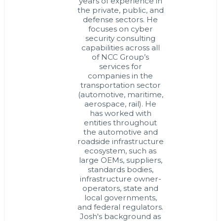
years of experience in
the private, public, and
defense sectors. He
focuses on cyber
security consulting
capabilities across all
of NCC Group’s
services for
companies in the
transportation sector
(automotive, maritime,
aerospace, rail). He
has worked with
entities throughout
the automotive and
roadside infrastructure
ecosystem, such as
large OEMs, suppliers,
standards bodies,
infrastructure owner-
operators, state and
local governments,
and federal regulators.
Josh's background as