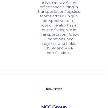
a former US Army
officer specializing in
transportation/logistics
teams adds a unique
perspective to his
work. He also has a
master’s degree in
Transportation Policy,
Operations, and
Logistics and holds
CISSP and PMP
certifications.
NCC Group