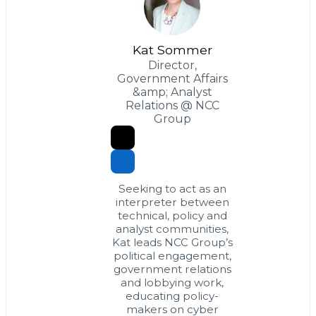
Kat Sommer
Director,
Government Affairs
&amp; Analyst
Relations @ NCC
Group
Seeking to act as an
interpreter between
technical, policy and
analyst communities,
Kat leads NCC Group’s
political engagement,
government relations
and lobbying work,
educating policy-
makers on cyber