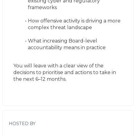
existing cyber and regulatory 
frameworks
How offensive activity is driving a more 
complex threat landscape
What increasing Board-level 
accountability means in practice
You will leave with a clear view of the 
decisions to prioritise and actions to take in 
the next 6–12 months.
HOSTED BY