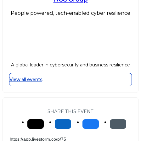
People powered, tech-enabled cyber resilience
A global leader in cybersecurity and business resilience
View all events
SHARE THIS EVENT