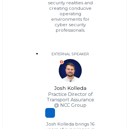
security realities and
creating conducive
operating
environments for
cyber security
professionals.
EXTERNAL SPEAKER
E
Josh Kolleda
Practice Director of
Transport Assurance
@ NCC Group
Josh Kolleda brings 16