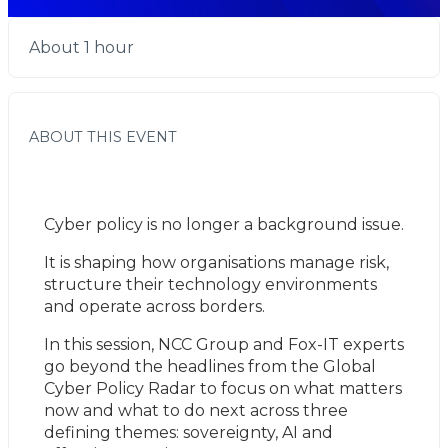
About 1 hour
ABOUT THIS EVENT
Cyber policy is no longer a background issue.
It is shaping how organisations manage risk, 
structure their technology environments 
and operate across borders.
In this session, NCC Group and Fox-IT experts 
go beyond the headlines from the Global 
Cyber Policy Radar to focus on what matters 
now and what to do next across three 
defining themes: sovereignty, AI and 