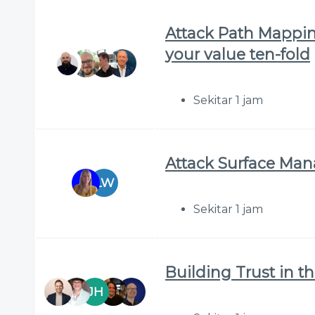
Attack Path Mappin
your value ten-fold
Sekitar 1 jam
Attack Surface Ma
LW
Sekitar 1 jam
Building Trust in t
JH