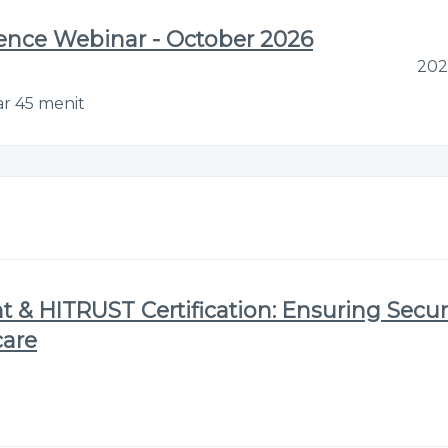
gence Webinar - October 2026
202
ar 45 menit
 & HITRUST Certification: Ensuring Secur
care