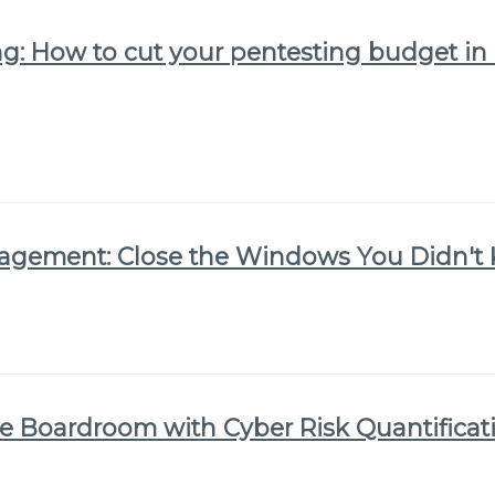
g: How to cut your pentesting budget in 
nagement: Close the Windows You Didn'
he Boardroom with Cyber Risk Quantificat