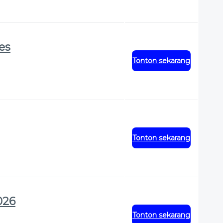
res
Tonton sekarang
Tonton sekarang
026
Tonton sekarang