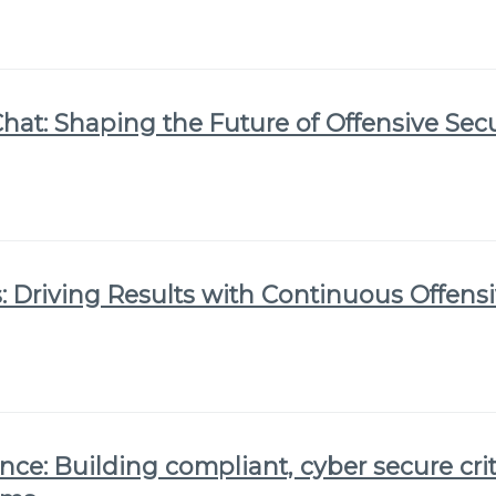
Chat: Shaping the Future of Offensive Secu
 Driving Results with Continuous Offensi
nce: Building compliant, cyber secure crit