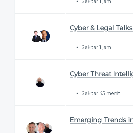
Sekitar 1 jam
Cyber & Legal Talks:
Sekitar 1 jam
Cyber Threat Intell
Sekitar 45 menit
Emerging Trends in