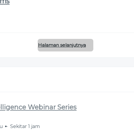
ems
Halaman selanjutnya
elligence Webinar Series
lu
Sekitar 1 jam