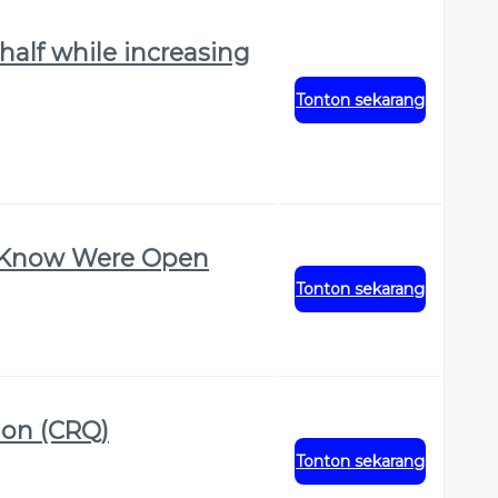
half while increasing
Tonton sekarang
t Know Were Open
Tonton sekarang
ion (CRQ)
Tonton sekarang