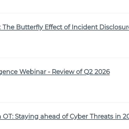
 The Butterfly Effect of Incident Disclosu
igence Webinar - Review of Q2 2026
 OT: Staying ahead of Cyber Threats in 2