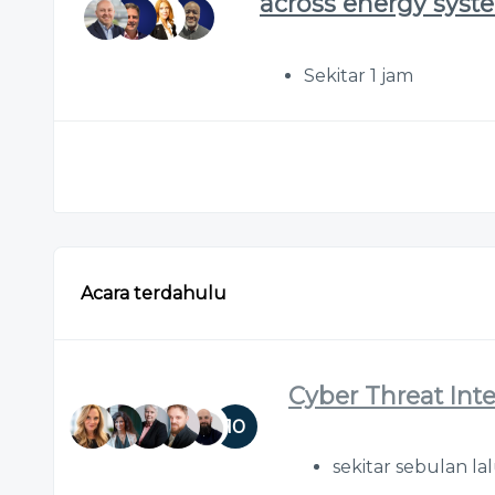
across energy syst
Sekitar 1 jam
Acara terdahulu
Cyber Threat Int
10
sekitar sebulan la