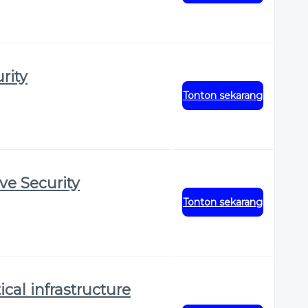
rity
Tonton sekarang
ve Security
Tonton sekarang
ical infrastructure