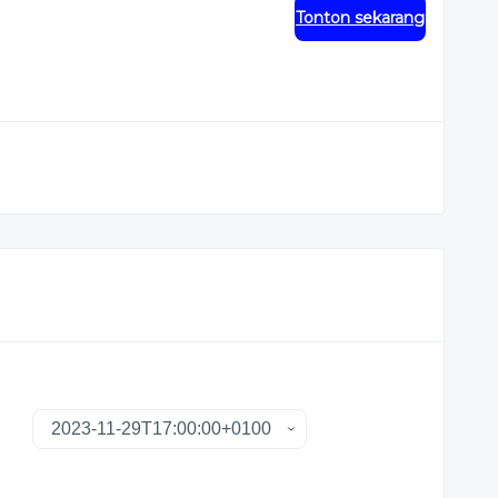
Tonton sekarang