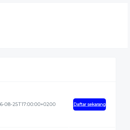
6-08-25T17:00:00+0200
Daftar sekarang