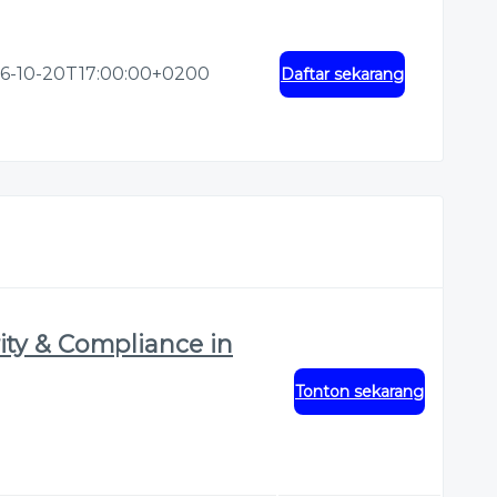
6-10-20T17:00:00+0200
Daftar sekarang
ity & Compliance in
Tonton sekarang