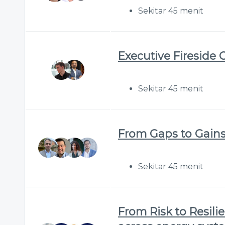
Sekitar 45 menit
Executive Fireside 
Sekitar 45 menit
From Gaps to Gains:
Sekitar 45 menit
From Risk to Resilie