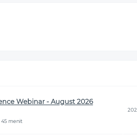
gence Webinar - August 2026
202
r 45 menit