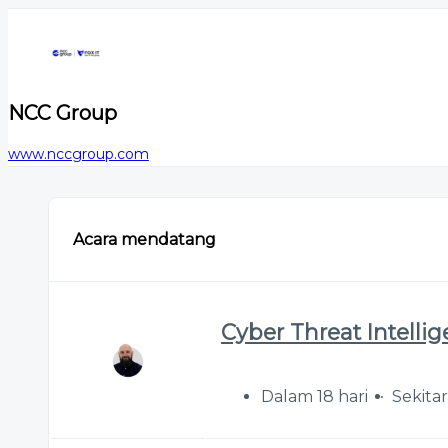
NCC Group
www.nccgroup.com
Acara mendatang
Cyber Threat Intelli
Dalam 18 hari
Sekita