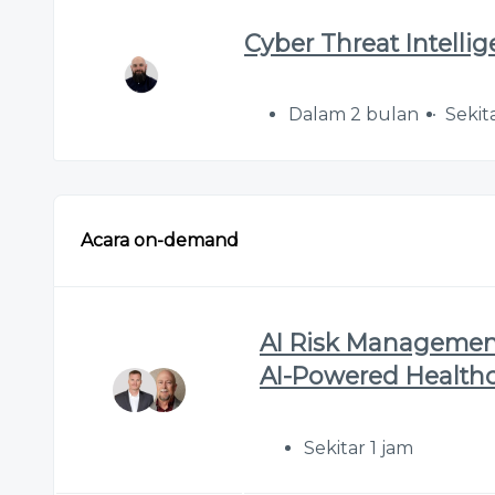
Cyber Threat Intelli
Dalam 2 bulan
Sekit
Acara on-demand
AI Risk Management
AI-Powered Health
Sekitar 1 jam