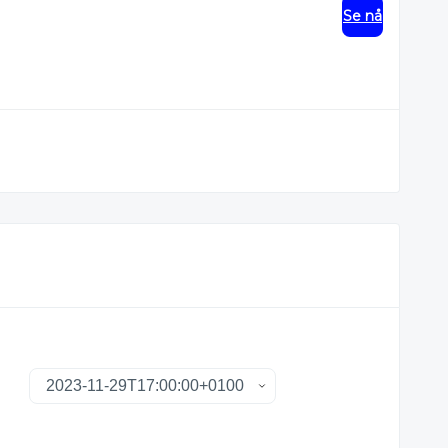
Se nå