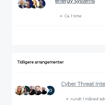
energy systems
Ca. 1 time
Tidligere arrangementer
Cyber Threat Int
10
rundt 1 måned si