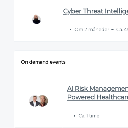
Cyber Threat Intelli
Om 2 måneder
Ca. 4
On demand events
AI Risk Management 
Powered Healthcar
Ca. 1 time