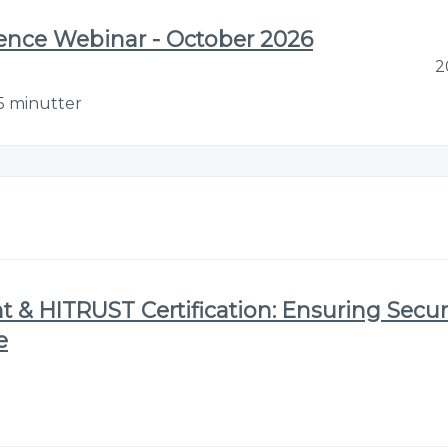
gence Webinar - October 2026
2
5 minutter
& HITRUST Certification: Ensuring Securi
e