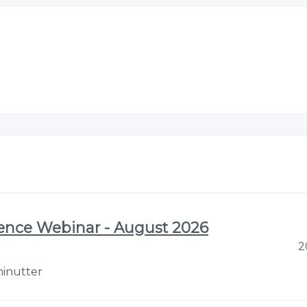
gence Webinar - August 2026
2
minutter