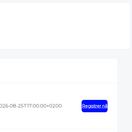
026-08-25T17:00:00+0200
Registrer nå