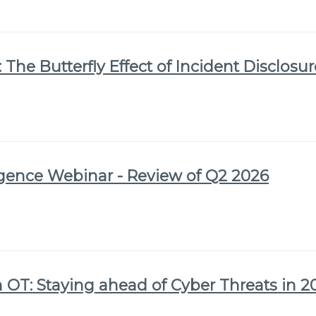
 The Butterfly Effect of Incident Disclosu
igence Webinar - Review of Q2 2026
 OT: Staying ahead of Cyber Threats in 2