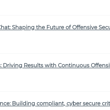
Chat: Shaping the Future of Offensive Secu
 Driving Results with Continuous Offensi
nce: Building compliant, cyber secure crit