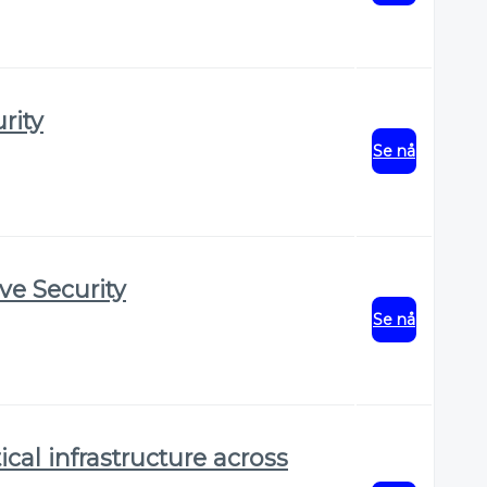
rity
Se nå
ve Security
Se nå
ical infrastructure across