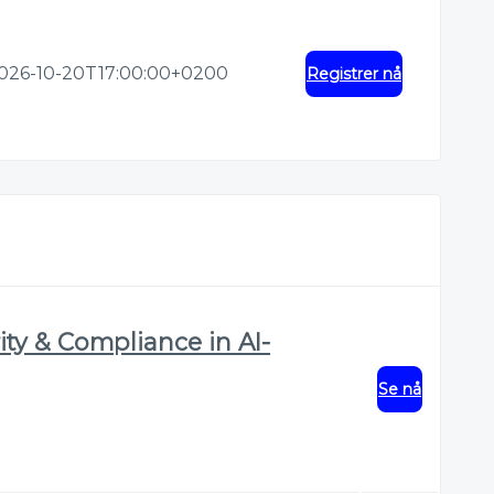
026-10-20T17:00:00+0200
Registrer nå
ty & Compliance in AI-
Se nå