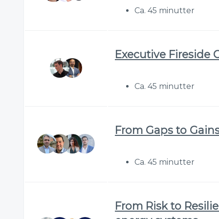
Ca. 45 minutter
Executive Fireside 
Ca. 45 minutter
From Gaps to Gains:
Ca. 45 minutter
From Risk to Resilie