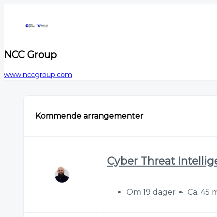
NCC Group
www.nccgroup.com
Kommende arrangementer
Cyber Threat Intelli
Om 19 dager
Ca. 45 