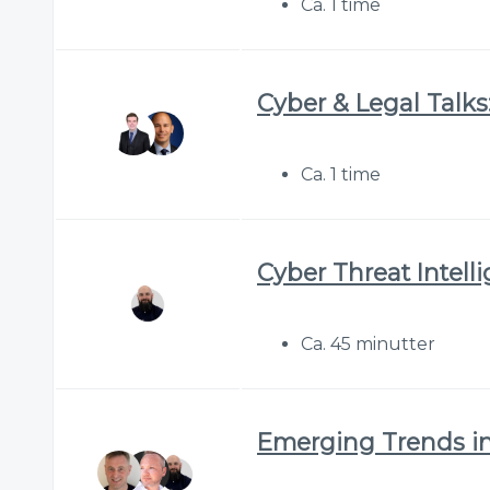
Ca. 1 time
Cyber & Legal Talks:
Ca. 1 time
Cyber Threat Intell
Ca. 45 minutter
Emerging Trends in