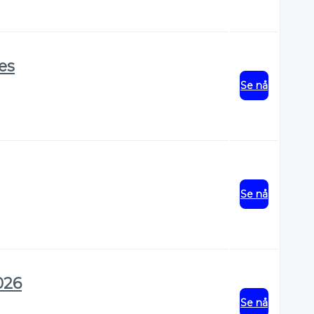
res
Se nå
Se nå
026
Se nå