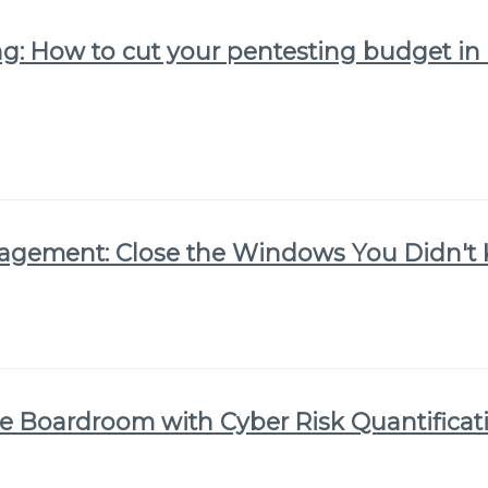
: How to cut your pentesting budget in h
nagement: Close the Windows You Didn'
he Boardroom with Cyber Risk Quantificat