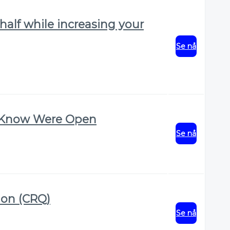
alf while increasing your
Se nå
t Know Were Open
Se nå
ion (CRQ)
Se nå