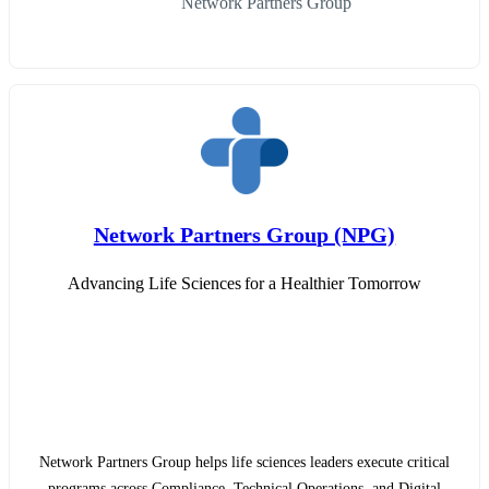
Network Partners Group
Network Partners Group (NPG)
Advancing Life Sciences for a Healthier Tomorrow
Network Partners Group helps life sciences leaders execute critical
programs across Compliance, Technical Operations, and Digital