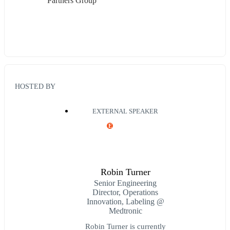
Partners Group
HOSTED BY
EXTERNAL SPEAKER
E
Robin Turner
Senior Engineering
Director, Operations
Innovation, Labeling @
Medtronic
Robin Turner is currently