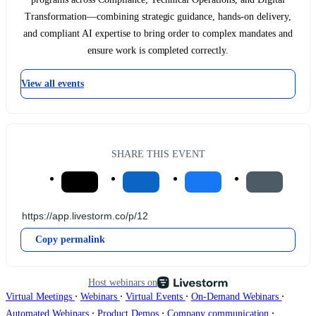
Transformation—combining strategic guidance, hands-on delivery,
and compliant AI expertise to bring order to complex mandates and
ensure work is completed correctly.
View all events
SHARE THIS EVENT
Copy permalink
Host webinars on
∙
∙
∙
∙
Virtual Meetings
Webinars
Virtual Events
On-Demand Webinars
∙
∙
∙
Automated Webinars
Product Demos
Company communication