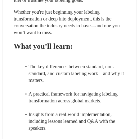
fuel or frustrate your labeling goals.
Whether you're just beginning your labeling 
transformation or deep into deployment, this is the 
conversation the industry needs to have—and one you 
won’t want to miss.
What you’ll learn:
The key differences between standard, non-
standard, and custom labeling work—and why it 
matters.
A practical framework for navigating labeling 
transformation across global markets.
Insights from a real-world implementation, 
including lessons learned and Q&A with the 
speakers.