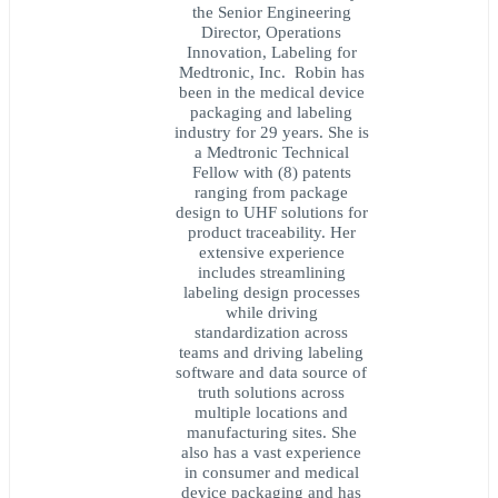
the Senior Engineering
Director, Operations
Innovation, Labeling for
Medtronic, Inc. Robin has
been in the medical device
packaging and labeling
industry for 29 years. She is
a Medtronic Technical
Fellow with (8) patents
ranging from package
design to UHF solutions for
product traceability. Her
extensive experience
includes streamlining
labeling design processes
while driving
standardization across
teams and driving labeling
software and data source of
truth solutions across
multiple locations and
manufacturing sites. She
also has a vast experience
in consumer and medical
device packaging and has