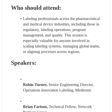
Who should attend:
Labeling professionals across the pharmaceutical 
and medical device industries, including those in 
regulatory, labeling operations, program 
management, and quality. This session is 
especially valuable for anyone involved in 
scaling labeling systems, managing global teams, 
or aligning processes across regions.
Speakers:
Robin Turner, 
Senior Engineering Director, 
Operations Innovation Labeling, Medtronic
Brian Farison, 
Technical Fellow, Network 