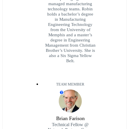
managed manufacturing
technology teams. Robin
holds a bachelor’s degree
in Manufacturing
Engineering Technology
from the University of
Memphis and a master’s
degree in Engineering
Management from Christian
Brother’s University. She is
also a Six Sigma Yellow
Belt.
TEAM MEMBER
T
Brian Farison
Technical Fellow @