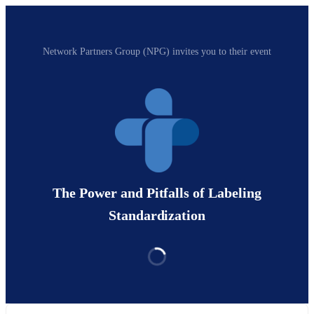
Network Partners Group (NPG) invites you to their event
The Power and Pitfalls of Labeling
Standardization