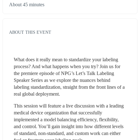
About 45 minutes
ABOUT THIS EVENT
What does it really mean to standardize your labeling 
process? And what happens when you try? Join us for 
the premiere episode of NPG’s Let’s Talk Labeling 
Speaker Series as we explore the nuances behind 
labeling standardization, straight from the front lines of a 
real global deployment.
This session will feature a live discussion with a leading 
medical device organization that successfully 
implemented a model balancing efficiency, flexibility, 
and control. You’ll gain insight into how different levels 
of standard, non-standard, and custom work can either 