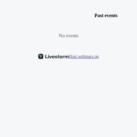
Past events
No events
Host webinars on