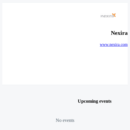
Nexira
www.nexira.com
Upcoming events
No events