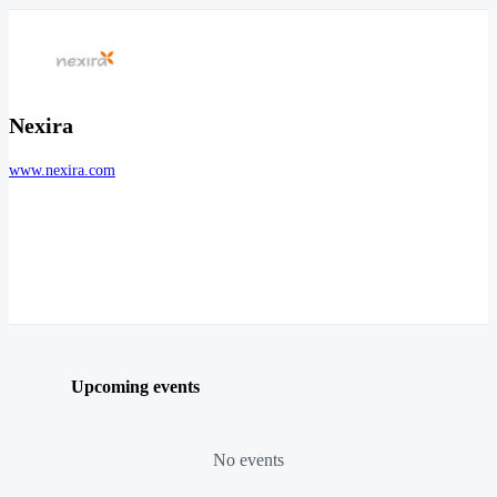
Nexira
www.nexira.com
Upcoming events
No events