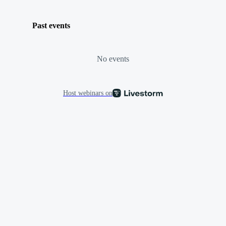
Past events
No events
Host webinars on