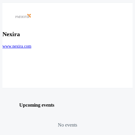
Nexira
www.nexira.com
Upcoming events
No events