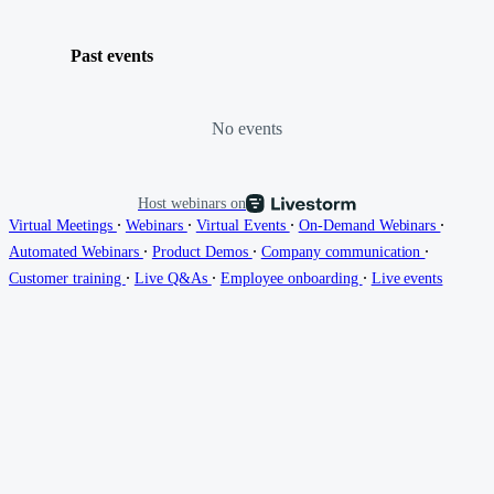
Past events
No events
Host webinars on
∙
∙
∙
∙
Virtual Meetings
Webinars
Virtual Events
On-Demand Webinars
∙
∙
∙
Automated Webinars
Product Demos
Company communication
∙
∙
∙
Customer training
Live Q&As
Employee onboarding
Live events