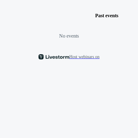
Past events
No events
Host webinars on