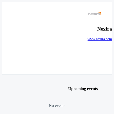
Nexira
www.nexira.com
Upcoming events
No events