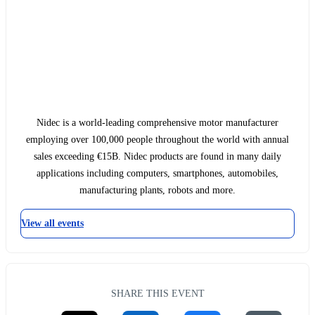
Nidec is a world-leading comprehensive motor manufacturer
employing over 100,000 people throughout the world with annual
sales exceeding €15B. Nidec products are found in many daily
applications including computers, smartphones, automobiles,
manufacturing plants, robots and more.
View all events
SHARE THIS EVENT