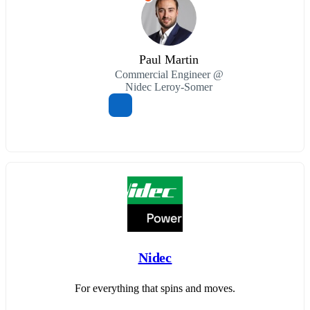
Paul Martin
Commercial Engineer @
Nidec Leroy-Somer
Nidec
For everything that spins and moves.