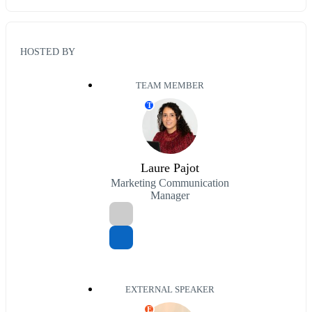
HOSTED BY
TEAM MEMBER
T
Laure Pajot
Marketing Communication
Manager
EXTERNAL SPEAKER
E