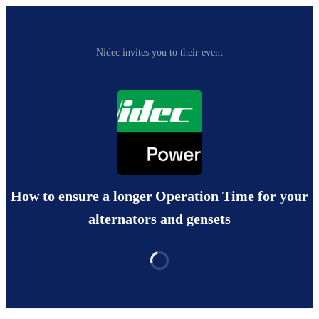
Nidec invites you to their event
How to ensure a longer Operation Time for your
alternators and gensets