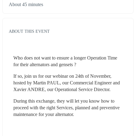
About 45 minutes
ABOUT THIS EVENT
Who does not want to ensure a longer Operation Time 
for their alternators and gensets ?
If so, join us for our webinar on 24th of November, 
hosted by Martin PAUL, our Commercial Engineer and 
Xavier ANDRE, our Operational Service Director.
During this exchange, they will let you know how to 
proceed with the right Services, planned and preventive 
maintenance for your alternator.