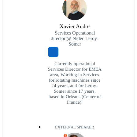
Xavier Andre
Services Operational
director @ Nidec Leroy-
Somer
Currently operational
Services Director for EMEA
area, Working in Services
for rotating machines since
24 years, and for Leroy-
Somer since 17 years,
based in Orléans (Center of
France).
EXTERNAL SPEAKER
E