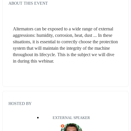
ABOUT THIS EVENT
Alternators can be exposed to a wide range of external 
aggressions: humidity, corrosion, heat, dust ... In these 
situations, it is essential to correctly choose the protection 
system that will maintain the integrity of the machine 
throughout its lifecycle. This is the subject we will dive 
in during this webinar.
HOSTED BY
EXTERNAL SPEAKER
E