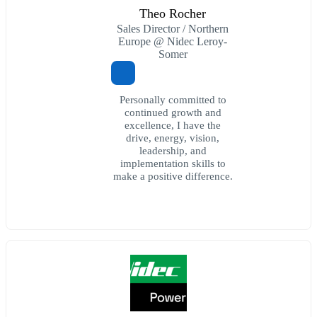
Theo Rocher
Sales Director / Northern
Europe @ Nidec Leroy-
Somer
Personally committed to
continued growth and
excellence, I have the
drive, energy, vision,
leadership, and
implementation skills to
make a positive difference.