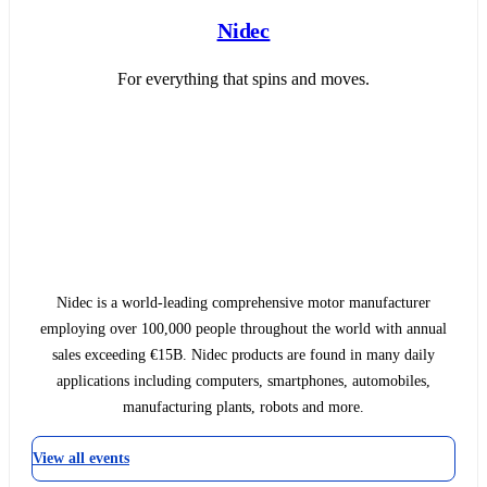
Nidec
For everything that spins and moves.
Nidec is a world-leading comprehensive motor manufacturer
employing over 100,000 people throughout the world with annual
sales exceeding €15B. Nidec products are found in many daily
applications including computers, smartphones, automobiles,
manufacturing plants, robots and more.
View all events