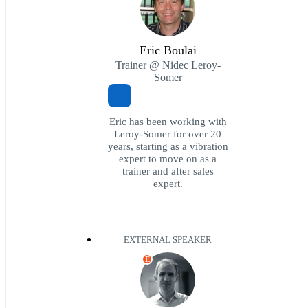
Eric Boulai
Trainer @ Nidec Leroy-
Somer
Eric has been working with
Leroy-Somer for over 20
years, starting as a vibration
expert to move on as a
trainer and after sales
expert.
EXTERNAL SPEAKER
E