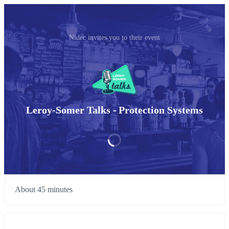
Nidec invites you to their event
Leroy-Somer Talks - Protection Systems
About 45 minutes