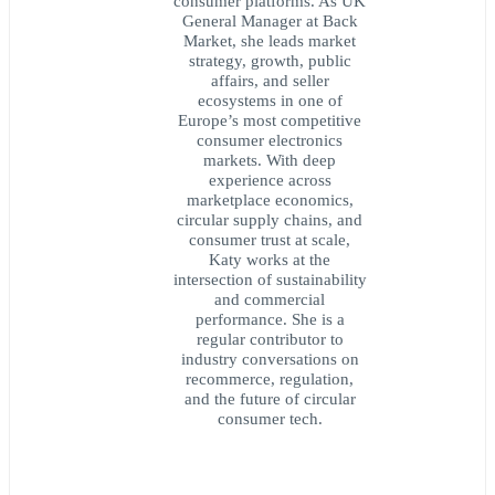
consumer platforms. As UK
General Manager at Back
Market, she leads market
strategy, growth, public
affairs, and seller
ecosystems in one of
Europe’s most competitive
consumer electronics
markets. With deep
experience across
marketplace economics,
circular supply chains, and
consumer trust at scale,
Katy works at the
intersection of sustainability
and commercial
performance. She is a
regular contributor to
industry conversations on
recommerce, regulation,
and the future of circular
consumer tech.