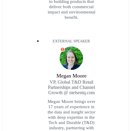
to building products that
deliver both commercial
impact and environmental
benefit.
EXTERNAL SPEAKER
E
Megan Moore
VP, Global T&D Retail
Partnerships and Channel
Growth @ nielseniq.com
Megan Moore brings over
17 years of experience in
the data and insight sector
with deep expertise in the
Tech and Durable (T&D)
industry, partnering with