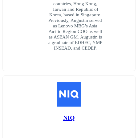
countries, Hong Kong,
Taiwan and Republic of
Korea, based in Singapore.
Previously, Augustin served
as Lenovo MBG’s Asia
Pacific Region COO as well
as ASEAN GM. Augustin is
a graduate of EDHEC, YMP
INSEAD, and CEDEP.
NIQ