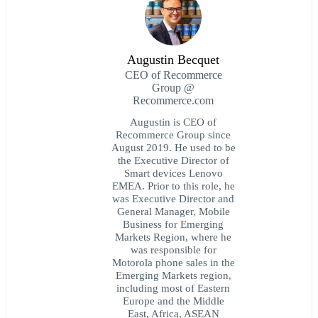
Augustin Becquet
CEO of Recommerce
Group @
Recommerce.com
Augustin is CEO of
Recommerce Group since
August 2019. He used to be
the Executive Director of
Smart devices Lenovo
EMEA. Prior to this role, he
was Executive Director and
General Manager, Mobile
Business for Emerging
Markets Region, where he
was responsible for
Motorola phone sales in the
Emerging Markets region,
including most of Eastern
Europe and the Middle
East, Africa, ASEAN