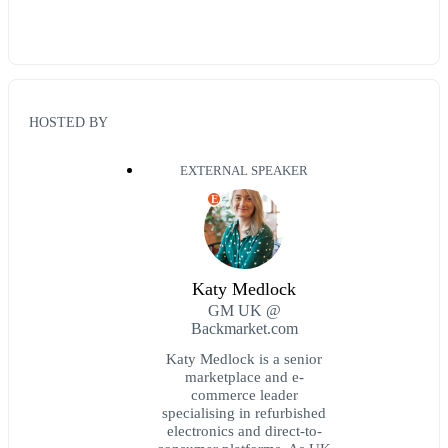
HOSTED BY
EXTERNAL SPEAKER
E
Katy Medlock
GM UK @
Backmarket.com
Katy Medlock is a senior
marketplace and e-
commerce leader
specialising in refurbished
electronics and direct-to-