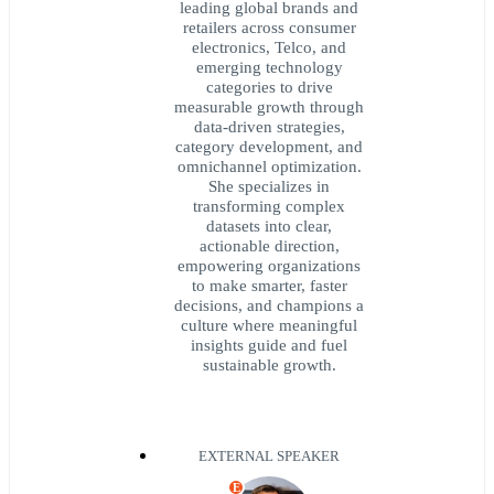
leading global brands and
retailers across consumer
electronics, Telco, and
emerging technology
categories to drive
measurable growth through
data‑driven strategies,
category development, and
omnichannel optimization.
She specializes in
transforming complex
datasets into clear,
actionable direction,
empowering organizations
to make smarter, faster
decisions, and champions a
culture where meaningful
insights guide and fuel
sustainable growth.
EXTERNAL SPEAKER
E