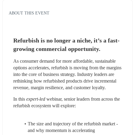
ABOUT THIS EVENT
Refurbish is no longer a niche, it’s a fast-
growing commercial opportunity.
As consumer demand for more affordable, sustainable 
options accelerates, refurbish is moving from the margins 
into the core of business strategy. Industry leaders are 
rethinking how refurbished products drive incremental 
revenue, margin resilience, and customer loyalty.
In this 
expert-led 
webinar, senior leaders from across the 
refurbish ecosystem will explore:
The size and trajectory of the refurbish market - 
and why momentum is accelerating