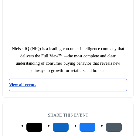
NielsenIQ (NIQ) is a leading consumer intelligence company that
delivers the Full View™ —the most complete and clear
understanding of consumer buying behavior that reveals new
pathways to growth for retailers and brands.
View all events
SHARE THIS EVENT