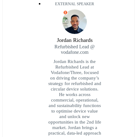
EXTERNAL SPEAKER
E
Jordan Richards
Refurbished Lead @
vodafone.com
Jordan Richards is the
Refurbished Lead at
Vodafone/Three, focused
on driving the company’s
strategy for refurbished and
circular device solutions.
He works across
commercial, operational,
and sustainability functions
to optimise device value
and unlock new
opportunities in the 2nd life
market. Jordan brings a
practical, data-led approach