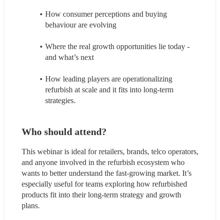
How consumer perceptions and buying 
behaviour are evolving
Where the real growth opportunities lie today - 
and what’s next
How leading players are operationalizing 
refurbish at scale and it fits into long-term 
strategies.
Who should attend?
This webinar is ideal for retailers, brands, telco operators, 
and anyone involved in the refurbish ecosystem who 
wants to better understand the fast‑growing market. It’s 
especially useful for teams exploring how refurbished 
products fit into their long‑term strategy and growth 
plans.