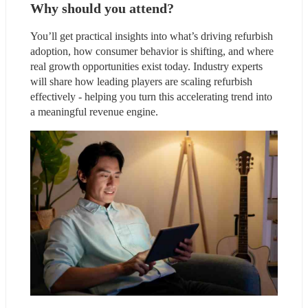
Why should you attend?
You’ll get practical insights into what’s driving refurbish 
adoption, how consumer behavior is shifting, and where 
real growth opportunities exist today. Industry experts 
will share how leading players are scaling refurbish 
effectively - helping you turn this accelerating trend into 
a meaningful revenue engine.