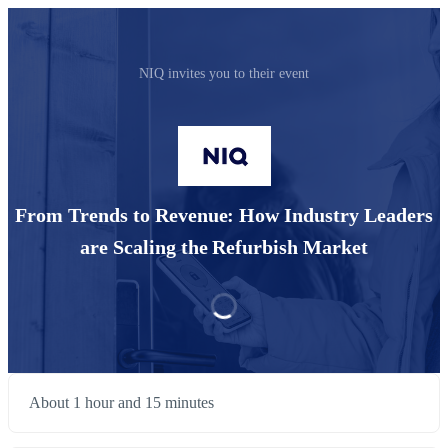
NIQ invites you to their event
From Trends to Revenue: How Industry Leaders
are Scaling the Refurbish Market
About 1 hour and 15 minutes