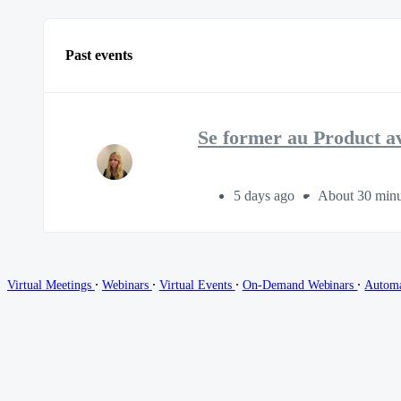
Past events
Se former au Product a
5 days ago
About 30 minu
∙
∙
∙
∙
Virtual Meetings
Webinars
Virtual Events
On-Demand Webinars
Autom