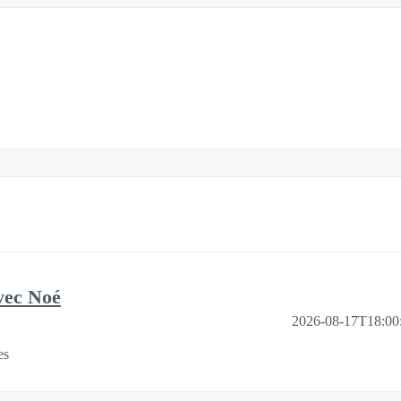
vec Noé
2026-08-17T18:00
es