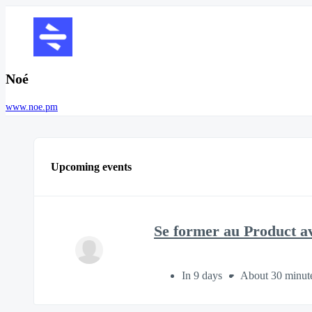
Noé
www.noe.pm
Upcoming events
Se former au Product a
In 9 days
About 30 minut