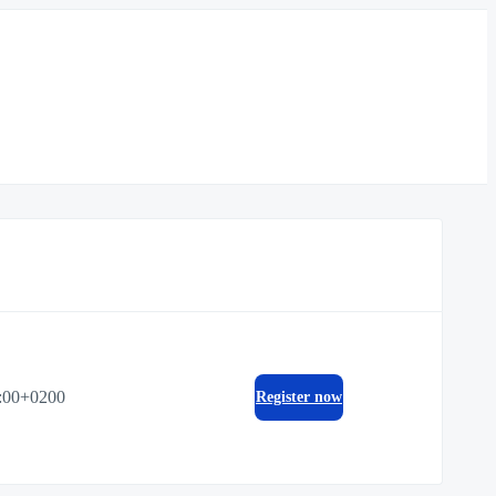
:00+0200
Register now