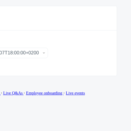
∙
∙
∙
g
Live Q&As
Employee onboarding
Live events