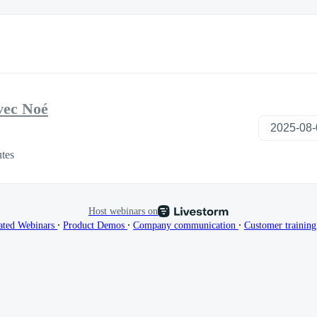
vec Noé
tes
Host webinars on
∙
∙
∙
ated Webinars
Product Demos
Company communication
Customer trainin