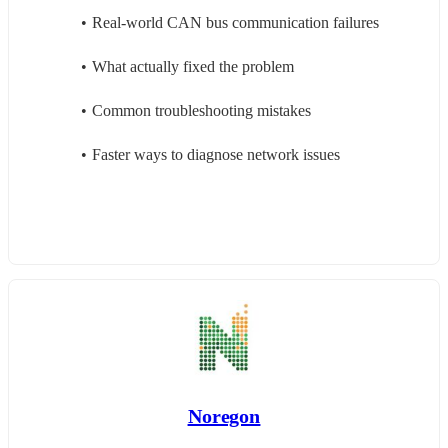
Real-world CAN bus communication failures
What actually fixed the problem
Common troubleshooting mistakes
Faster ways to diagnose network issues
Noregon