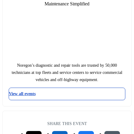
Maintenance Simplified
Noregon’s diagnostic and repair tools are trusted by 50,000
technicians at top fleets and service centers to service commercial
vehicles and off-highway equipment.
View all events
SHARE THIS EVENT