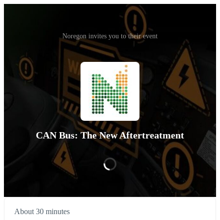
Noregon invites you to their event
CAN Bus: The New Aftertreatment
About 30 minutes