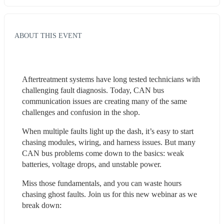
ABOUT THIS EVENT
Aftertreatment systems have long tested technicians with 
challenging fault diagnosis. Today, CAN bus 
communication issues are creating many of the same 
challenges and confusion in the shop.
When multiple faults light up the dash, it’s easy to start 
chasing modules, wiring, and harness issues. But many 
CAN bus problems come down to the basics: weak 
batteries, voltage drops, and unstable power.
Miss those fundamentals, and you can waste hours 
chasing ghost faults. Join us for this new webinar as we 
break down: