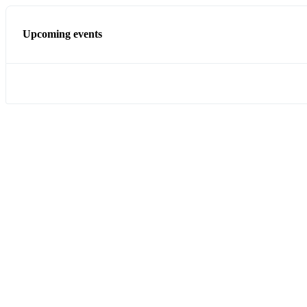
Upcoming events