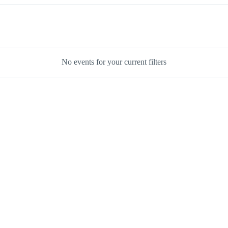
No events for your current filters