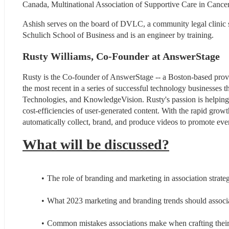
Canada, Multinational Association of Supportive Care in Ca
Ashish serves on the board of DVLC, a community legal clinic
Schulich School of Business and is an engineer by training.
Rusty Williams, Co-Founder at AnswerStage
Rusty is the Co-founder of AnswerStage -- a Boston-based provi
the most recent in a series of successful technology businesses t
Technologies, and KnowledgeVision. Rusty's passion is helping 
cost-efficiencies of user-generated content. With the rapid grow
automatically collect, brand, and produce videos to promote even
What will be discussed?
The role of branding and marketing in association strate
What 2023 marketing and branding trends should associa
Common mistakes associations make when crafting their