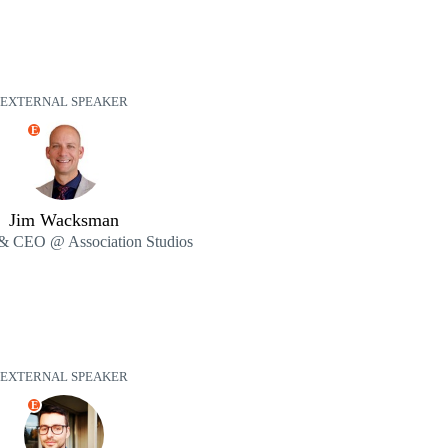
EXTERNAL SPEAKER
E
Jim Wacksman
& CEO @ Association Studios
EXTERNAL SPEAKER
E