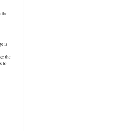
the 
 is 
e the 
 to 