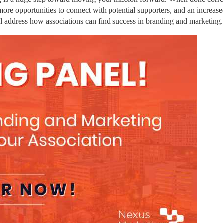
more opportunities to connect with potential supporters, and an increased
ll address how associations can find success in branding and marketing.