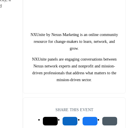
 
NXUnite by Nexus Marketing is an online community
resource for change-makers to learn, network, and
grow.
NXUnite panels are engaging conversations between
Nexus network experts and nonprofit and mission-
driven professionals that address what matters to the
mission-driven sector.
SHARE THIS EVENT