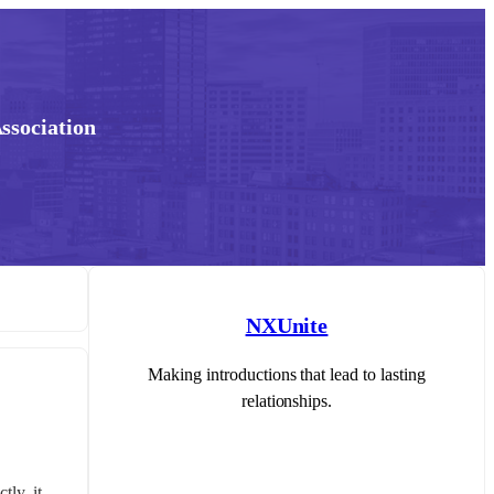
ssociation
NXUnite
Making introductions that lead to lasting
relationships.
y, it 