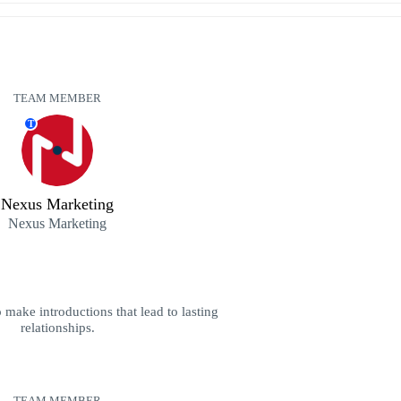
TEAM MEMBER
T
Nexus Marketing
Nexus Marketing
 make introductions that lead to lasting
relationships.