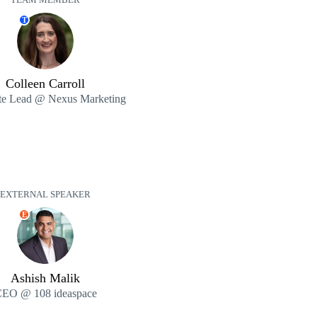
TEAM MEMBER
T
Colleen Carroll
e Lead @ Nexus Marketing
EXTERNAL SPEAKER
E
Ashish Malik
EO @ 108 ideaspace