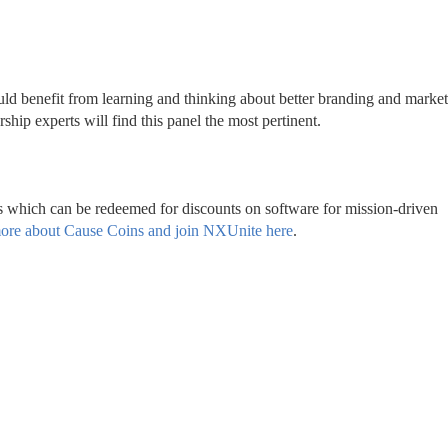
uld benefit from learning and thinking about better branding and marketi
ip experts will find this panel the most pertinent.
s which can be redeemed for discounts on software for mission-driven 
ore about Cause Coins and join NXUnite here
.