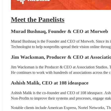
Meet the Panelists
Murad Bushnaq, Founder & CEO at Morweb
Murad Bushnaq is the Founder and CEO of Morweb. Since its inc
Technologist to help nonprofits spread their vision online throu
Jim Wacksman, Producer & CEO at Associatio
Jim Wacksman is the Producer & CEO at Association Studios. Th
He continues to work with hundreds of associations across the c
Ashish Malik, CEO at 108 ideaspace
Ashish Malik is the co-founder and CEO of 108 ideaspace. Ashish
Non-Profits to improve their systems and processes, engage stak
Notable clients include American Express, Nortel Networks, T