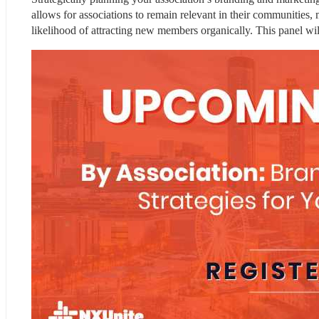
allows for associations to remain relevant in their communities, 
likelihood of attracting new members organically. This panel wi