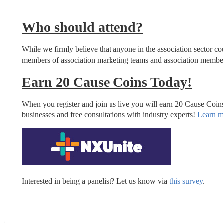
Who should attend?
While we firmly believe that anyone in the association sector co
members of association marketing teams and association membersh
Earn 20 Cause Coins Today!
When you register and join us live you will earn 20 Cause Coin
businesses and free consultations with industry experts! 
Learn m
Interested in being a panelist? Let us know via 
this survey
.