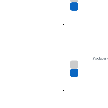
Producer 