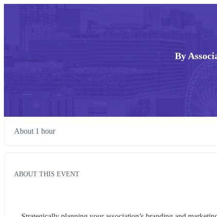
By Associ
About 1 hour
ABOUT THIS EVENT
Strategically planning your association’s branding and marketin