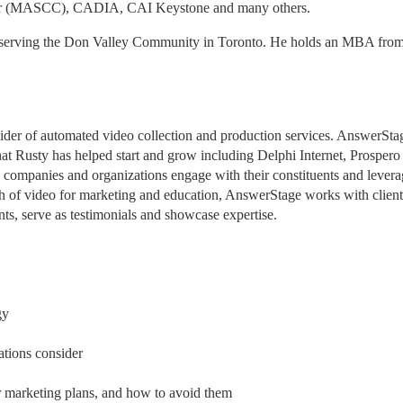
ncer (MASCC), CADIA, CAI Keystone and many others.
 serving the Don Valley Community in Toronto. He holds an MBA from 
der of automated video collection and production services. AnswerStage
hat Rusty has helped start and grow including Delphi Internet, Prospero 
companies and organizations engage with their constituents and leverag
th of video for marketing and education, AnswerStage works with clients
ts, serve as testimonials and showcase expertise.
gy
tions consider
 marketing plans, and how to avoid them