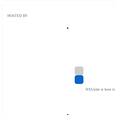
HOSTED BY
NXUnite is here to