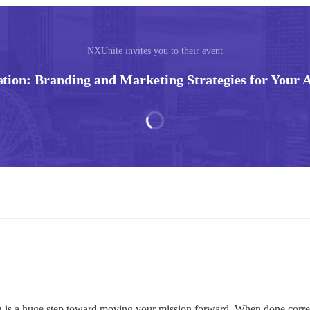
NXUnite invites you to their event
ation: Branding and Marketing Strategies for Your A
g is a huge step toward moving your mission forward. When done correctl