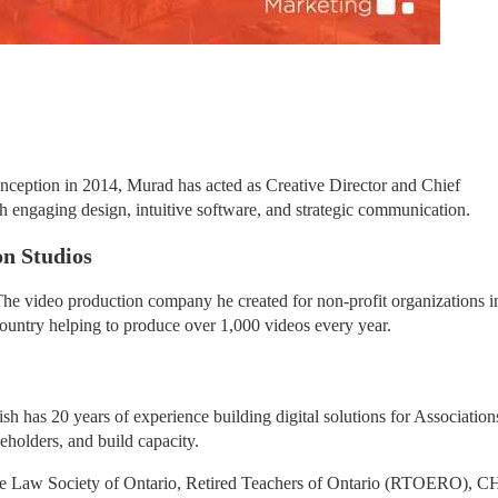
eption in 2014, Murad has acted as Creative Director and Chief 
gh engaging design, intuitive software, and strategic communication.
n Studios
e video production company he created for non-profit organizations in
ountry helping to produce over 1,000 videos every year.
 has 20 years of experience building digital solutions for Associations
eholders, and build capacity.
he Law Society of Ontario, Retired Teachers of Ontario (RTOERO), CH