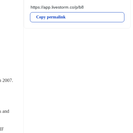
Copy permalink
 2007. 
 and 
F 