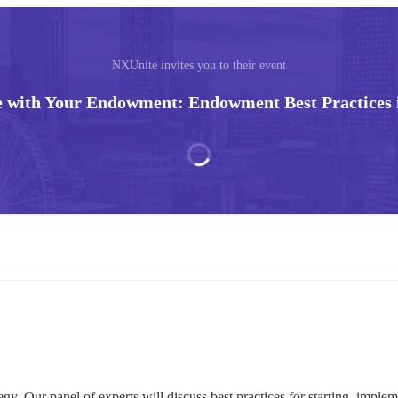
NXUnite invites you to their event
 with Your Endowment: Endowment Best Practices 
. Our panel of experts will discuss best practices for starting, impleme