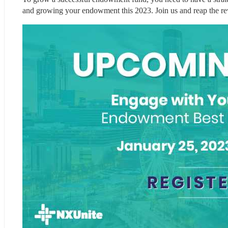
and growing your endowment this 2023. Join us and reap the r