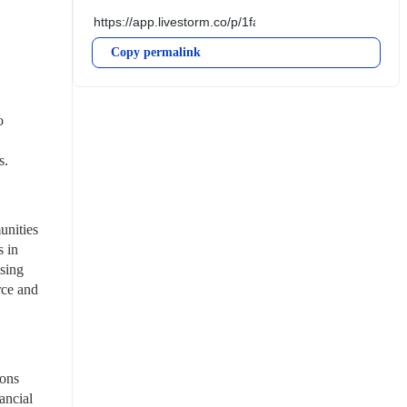
Copy permalink
 
s.
nities 
 in 
ing 
ce and 
ons 
ncial 