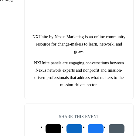
NXUnite by Nexus Marketing is an online community
resource for change-makers to learn, network, and
grow.
NXUnite panels are engaging conversations between
Nexus network experts and nonprofit and mission-
driven professionals that address what matters to the
mission-driven sector.
SHARE THIS EVENT