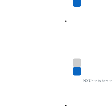
NXUnite is here to