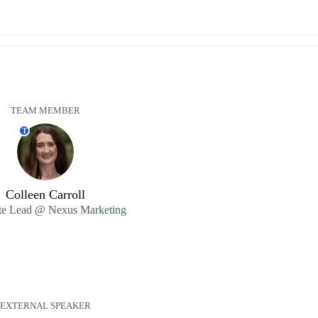
TEAM MEMBER
T
Colleen Carroll
e Lead @ Nexus Marketing
EXTERNAL SPEAKER