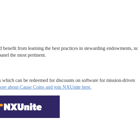
d benefit from learning the best practices in stewarding endowments, no
anel the most pertinent.
s which can be redeemed for discounts on software for mission-driven 
ore about Cause Coins and join NXUnite here.