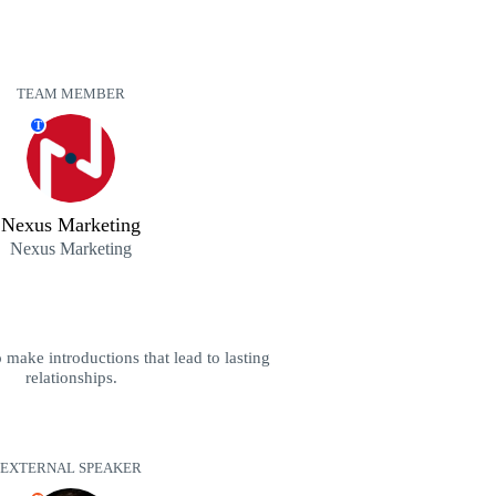
TEAM MEMBER
T
Nexus Marketing
Nexus Marketing
 make introductions that lead to lasting
relationships.
EXTERNAL SPEAKER