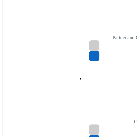
Partner and
C