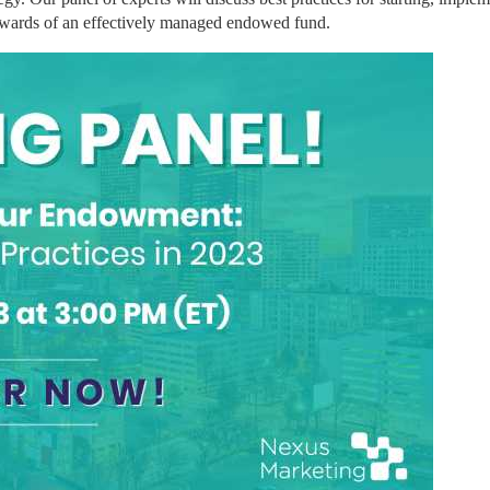
ewards of an effectively managed endowed fund.