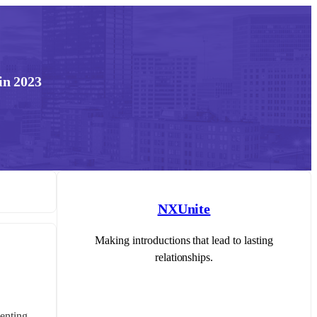
in 2023
NXUnite
Making introductions that lead to lasting
relationships.
nting, 