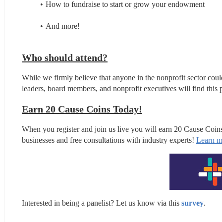
How to fundraise to start or grow your endowment
And more!
Who should attend?
While we firmly believe that anyone in the nonprofit sector coul
leaders, board members, and nonprofit executives will find this p
Earn 20 Cause Coins Today!
When you register and join us live you will earn 20 Cause Coin
businesses and free consultations with industry experts! 
Learn m
Interested in being a panelist? Let us know via this 
survey
.