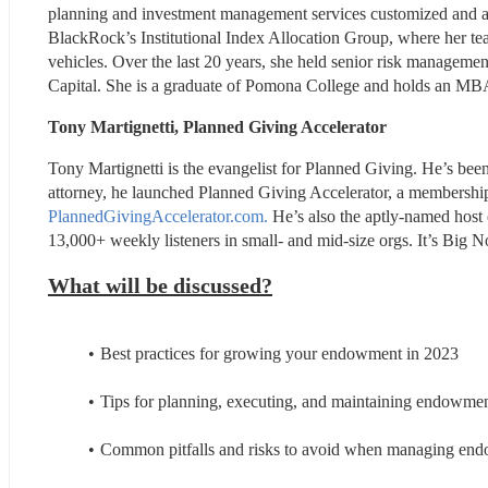
planning and investment management services customized and align
BlackRock’s Institutional Index Allocation Group, where her tea
vehicles. Over the last 20 years, she held senior risk manageme
Capital. She is a graduate of Pomona College and holds an MBA 
Tony Martignetti, Planned Giving Accelerator
Tony Martignetti is the evangelist for Planned Giving. He’s be
PlannedGivingAccelerator.com.
 He’s also the aptly-named host 
13,000+ weekly listeners in small- and mid-size orgs. It’s Big No
What will be discussed?
Best practices for growing your endowment in 2023
Tips for planning, executing, and maintaining endowment
Common pitfalls and risks to avoid when managing en