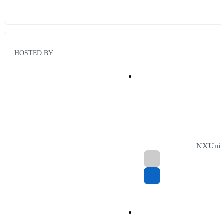
HOSTED BY
NXUnit