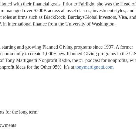
ed with their financial goals. Prior to Fairlight, she was the Head of 
m managed over $200B across all asset classes, investment styles, and 
nt roles at firms such as BlackRock, BarclaysGlobal Investors, Visa, an
in international finance from the University of Washington.
en starting and growing Planned Giving programs since 1997. A former 
of Tony Martignetti Nonprofit Radio, the #1 podcast for nonprofits, wit
nprofit Ideas for the Other 95%. It’s at 
tonymartignetti.com
s for the long term
dowments