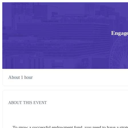
Engage
About 1 hour
ABOUT THIS EVENT
To grow a successful endowment fund, you need to have a strategy