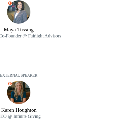
E
Maya Tussing
 Co-Founder @ Fairlight Advisors
EXTERNAL SPEAKER
E
Karen Houghton
EO @ Infinite Giving