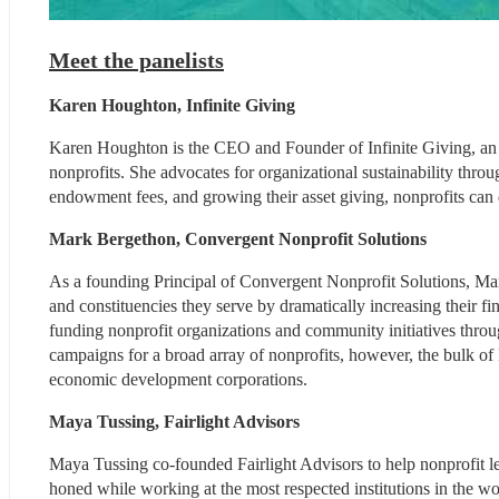
Meet the panelists
Karen Houghton, Infinite Giving
Karen Houghton is the CEO and Founder of Infinite Giving, an a
nonprofits. She advocates for organizational sustainability thro
endowment fees, and growing their asset giving, nonprofits can
Mark Bergethon, Convergent Nonprofit Solutions
As a founding Principal of Convergent Nonprofit Solutions, Ma
and constituencies they serve by dramatically increasing their fin
funding nonprofit organizations and community initiatives thro
campaigns for a broad array of nonprofits, however, the bulk o
economic development corporations.
Maya Tussing, Fairlight Advisors
Maya Tussing co-founded Fairlight Advisors to help nonprofit leade
honed while working at the most respected institutions in the wor