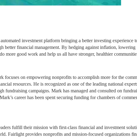
utomated investment platform bringing a better investing experience to
ugh better financial management. By hedging against inflation, lowering 
 do more good work and help us all have stronger, healthier communitie
rk focuses on empowering nonprofits to accomplish more for the commu
ancial resources. He is recognized as one of the leading national experts
ugh fundraising campaigns. Mark has managed and consulted on fundrais
f Mark’s career has been spent securing funding for chambers of commer
rs fulfill their mission with first-class financial and investment soluti
ld. Fairlight provides nonprofits and mission-focused organizations fina