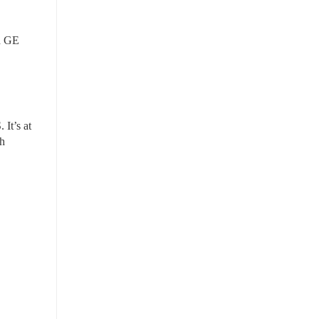
d GE 
attorney, he launched Planned Giving Accelerator, a membership community to create 1,000+ new Planned Giving programs in the U.S. It’s at 
h 