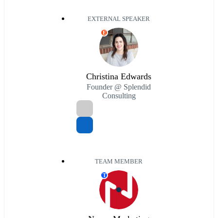
EXTERNAL SPEAKER
E
Christina Edwards
Founder @ Splendid
Consulting
TEAM MEMBER
T