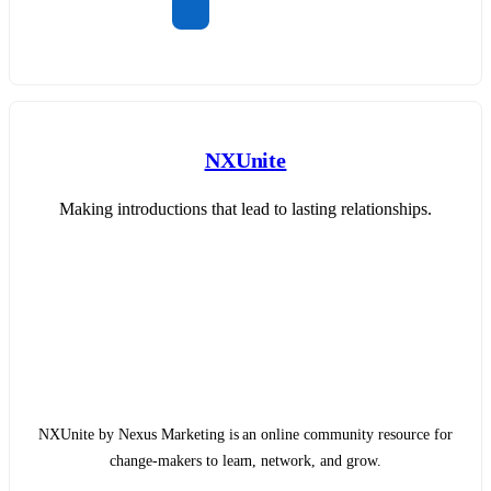
NXUnite
Making introductions that lead to lasting relationships.
NXUnite by Nexus Marketing is an online community resource for
change-makers to learn, network, and grow.