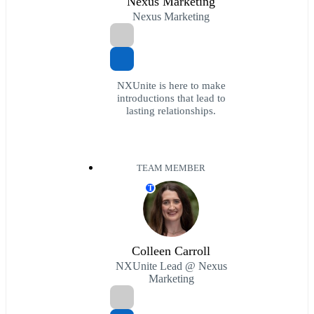
Nexus Marketing
Nexus Marketing
NXUnite is here to make
introductions that lead to
lasting relationships.
TEAM MEMBER
T
Colleen Carroll
NXUnite Lead @ Nexus
Marketing