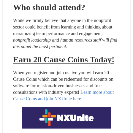
Who should attend?
While we firmly believe that anyone in the nonprofit 
sector could benefit from learning and thinking about 
maximizing team performance and engagement, 
nonprofit leadership and human resources staff will find 
this panel the most pertinent.
Earn 20 Cause Coins Today!
When you register and join us live you will earn 20 
Cause Coins which can be redeemed for discounts on 
software for mission-driven businesses and free 
consultations with industry experts! 
Learn more about 
Cause Coins and join NXUnite here
.