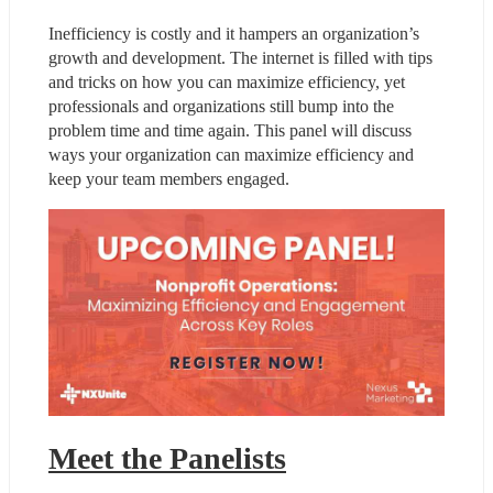
Inefficiency is costly and it hampers an organization’s 
growth and development. The internet is filled with tips 
and tricks on how you can maximize efficiency, yet 
professionals and organizations still bump into the 
problem time and time again. This panel will discuss 
ways your organization can maximize efficiency and 
keep your team members engaged.
Meet the Panelists