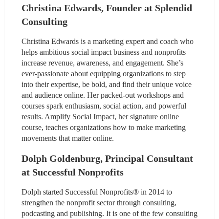
Christina Edwards, Founder at Splendid 
Consulting
Christina Edwards is a marketing expert and coach who 
helps ambitious social impact business and nonprofits 
increase revenue, awareness, and engagement. She’s 
ever-passionate about equipping organizations to step 
into their expertise, be bold, and find their unique voice 
and audience online. Her packed-out workshops and 
courses spark enthusiasm, social action, and powerful 
results. Amplify Social Impact, her signature online 
course, teaches organizations how to make marketing 
movements that matter online.
Dolph Goldenburg, Principal Consultant 
at Successful Nonprofits
Dolph started Successful Nonprofits® in 2014 to 
strengthen the nonprofit sector through consulting, 
podcasting and publishing. It is one of the few consulting 