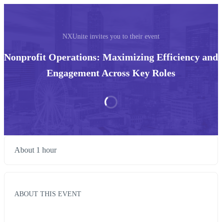
NXUnite invites you to their event
Nonprofit Operations: Maximizing Efficiency and
Engagement Across Key Roles
About 1 hour
ABOUT THIS EVENT