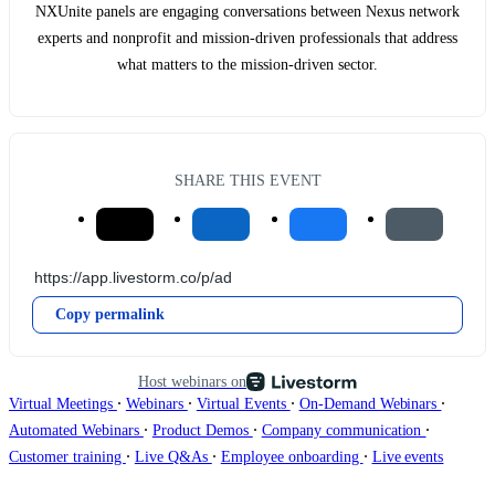
NXUnite panels are engaging conversations between Nexus network
experts and nonprofit and mission-driven professionals that address
what matters to the mission-driven sector.
SHARE THIS EVENT
Copy permalink
Host webinars on
∙
∙
∙
∙
Virtual Meetings
Webinars
Virtual Events
On-Demand Webinars
∙
∙
∙
Automated Webinars
Product Demos
Company communication
∙
∙
∙
Customer training
Live Q&As
Employee onboarding
Live events