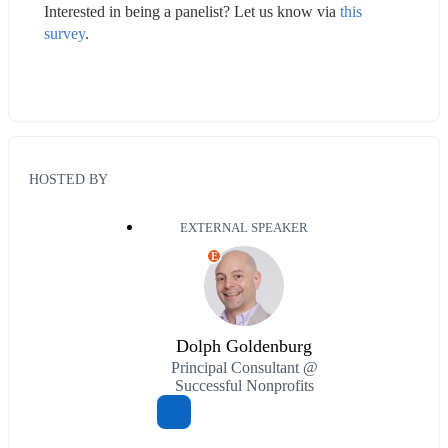
Interested in being a panelist? Let us know via 
this 
survey
.
HOSTED BY
EXTERNAL SPEAKER
E
Dolph Goldenburg
Principal Consultant @
Successful Nonprofits