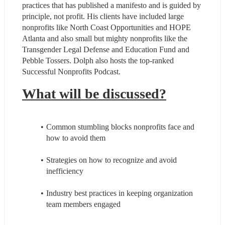
practices that has published a manifesto and is guided by 
principle, not profit. His clients have included large 
nonprofits like North Coast Opportunities and HOPE 
Atlanta and also small but mighty nonprofits like the 
Transgender Legal Defense and Education Fund and 
Pebble Tossers. Dolph also hosts the top-ranked 
Successful Nonprofits Podcast.
What will be discussed?
Common stumbling blocks nonprofits face and 
how to avoid them
Strategies on how to recognize and avoid 
inefficiency
Industry best practices in keeping organization 
team members engaged