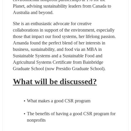
Planet, advising sustainability leaders from Canada to 
Australia and beyond.
She is an enthusiastic advocate for creative 
collaborations in support of the environment, especially 
those that impact our food systems, her lifelong passion. 
Amanda found the perfect blend of her interests in 
business, sustainability, and food via an MBA in 
Sustainable Systems and a Sustainable Food and 
Agricultural Systems Certificate from Bainbridge 
Graduate School (now Presidio Graduate School).
What will be discussed?
What makes a good CSR program
The benefits of having a good CSR program for 
nonprofits