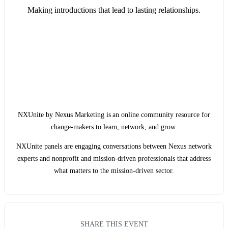
Making introductions that lead to lasting relationships.
NXUnite by Nexus Marketing is an online community resource for
change-makers to learn, network, and grow.
NXUnite panels are engaging conversations between Nexus network
experts and nonprofit and mission-driven professionals that address
what matters to the mission-driven sector.
SHARE THIS EVENT