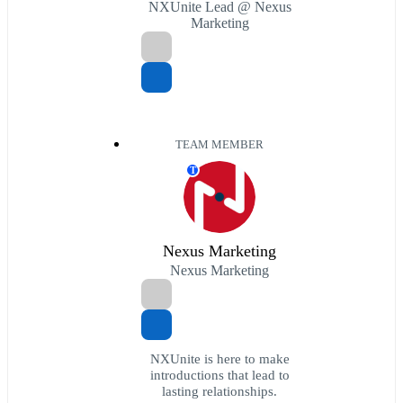
NXUnite Lead @ Nexus
Marketing
TEAM MEMBER
T
Nexus Marketing
Nexus Marketing
NXUnite is here to make
introductions that lead to
lasting relationships.