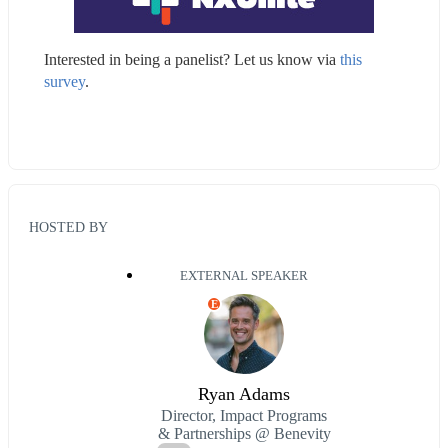
Interested in being a panelist? Let us know via 
this 
survey
.
HOSTED BY
EXTERNAL SPEAKER
E
Ryan Adams
Director, Impact Programs
& Partnerships @ Benevity