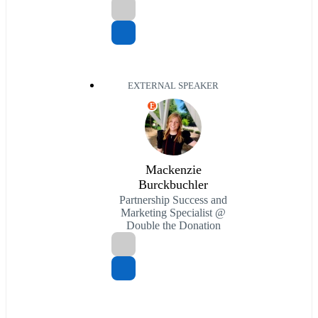
EXTERNAL SPEAKER
E
Mackenzie
Burckbuchler
Partnership Success and
Marketing Specialist @
Double the Donation