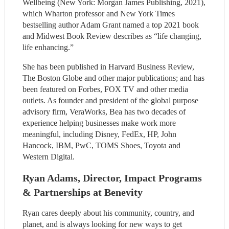
Wellbeing (New York: Morgan James Publishing, 2021), 
which Wharton professor and New York Times 
bestselling author Adam Grant named a top 2021 book 
and Midwest Book Review describes as “life changing, 
life enhancing.”
She has been published in Harvard Business Review, 
The Boston Globe and other major publications; and has 
been featured on Forbes, FOX TV and other media 
outlets. As founder and president of the global purpose 
advisory firm, VeraWorks, Bea has two decades of 
experience helping businesses make work more 
meaningful, including Disney, FedEx, HP, John 
Hancock, IBM, PwC, TOMS Shoes, Toyota and 
Western Digital.
Ryan Adams, Director, Impact Programs 
& Partnerships at Benevity
Ryan cares deeply about his community, country, and 
planet, and is always looking for new ways to get 