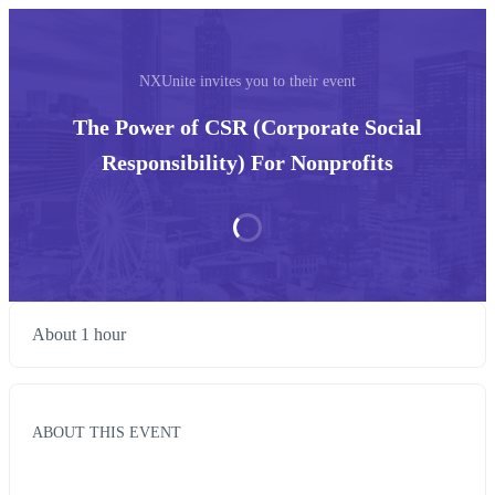
NXUnite invites you to their event
The Power of CSR (Corporate Social
Responsibility) For Nonprofits
About 1 hour
ABOUT THIS EVENT