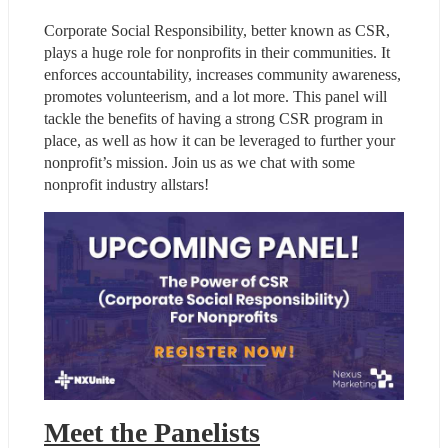
Corporate Social Responsibility, better known as CSR, 
plays a huge role for nonprofits in their communities. It 
enforces accountability, increases community awareness, 
promotes volunteerism, and a lot more. This panel will 
tackle the benefits of having a strong CSR program in 
place, as well as how it can be leveraged to further your 
nonprofit’s mission. Join us as we chat with some 
nonprofit industry allstars!
Meet the Panelists