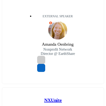
EXTERNAL SPEAKER
E
Amanda Oenbring
Nonprofit Network
Director @ EarthShare
NXUnite