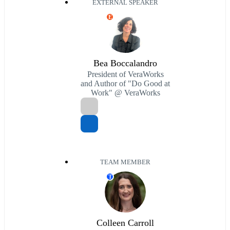
EXTERNAL SPEAKER
E
Bea Boccalandro
President of VeraWorks
and Author of "Do Good at
Work" @ VeraWorks
TEAM MEMBER
T
Colleen Carroll