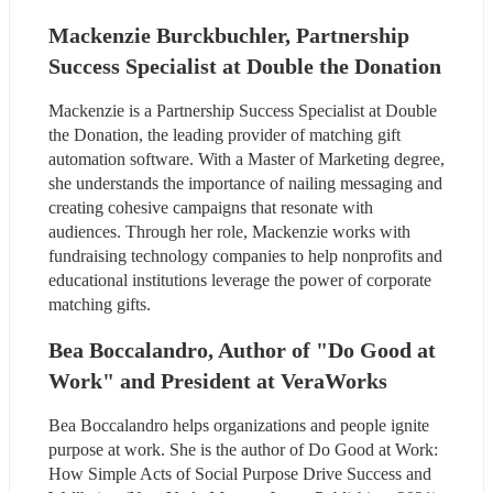
Mackenzie Burckbuchler, Partnership 
Success Specialist at Double the Donation
Mackenzie is a Partnership Success Specialist at Double 
the Donation, the leading provider of matching gift 
automation software. With a Master of Marketing degree, 
she understands the importance of nailing messaging and 
creating cohesive campaigns that resonate with 
audiences. Through her role, Mackenzie works with 
fundraising technology companies to help nonprofits and 
educational institutions leverage the power of corporate 
matching gifts.
Bea Boccalandro, Author of "Do Good at 
Work" and President at VeraWorks
Bea Boccalandro helps organizations and people ignite 
purpose at work. She is the author of Do Good at Work: 
How Simple Acts of Social Purpose Drive Success and 