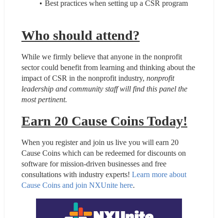
Best practices when setting up a CSR program
Who should attend?
While we firmly believe that anyone in the nonprofit 
sector could benefit from learning and thinking about the 
impact of CSR in the nonprofit industry, 
nonprofit 
leadership and community staff will find this panel the 
most pertinent.
Earn 20 Cause Coins Today!
When you register and join us live you will earn 20 
Cause Coins which can be redeemed for discounts on 
software for mission-driven businesses and free 
consultations with industry experts! 
Learn more about 
Cause Coins and join NXUnite here
.