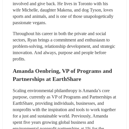
involved and give back. He lives in Toronto with his 
wife Michelle, daughter Makena, and dog Tyson, loves 
sports and animals, and is one of those unapologetically 
passionate vegans.
Throughout his career in both the private and social 
sectors, Ryan brings a commitment and enthusiasm to 
problem-solving, relationship development, and strategic 
innovation. And always, purpose and people before 
profits.
Amanda Oenbring, VP of Programs and 
Partnerships at EarthShare
Scaling environmental philanthropy is Amanda’s core 
purpose, currently as VP of Programs and Partnerships at 
EarthShare, providing individuals, businesses, and 
nonprofits with the inspiration and tools to work together 
for a just and sustainable world. Previously, Amanda 
spent five years growing global business and 
environmental nonprofit partnerships at 1% for the 