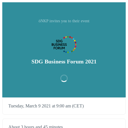
öNKP invites you to their event
SDG Business Forum 2021
Tuesday, March 9 2021 at 9:00 am (CET)
About 3 hours and 45 minutes