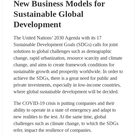
New Business Models for 
Sustainable Global 
Development
The United Nations’ 2030 Agenda with its 17 
Sustainable Development Goals (SDGs) calls for joint 
solutions to global challenges such as demographic 
change, rapid urbanization, resource scarcity and climate 
change, and aims to create framework conditions for 
sustainable growth and prosperity worldwide. In order to 
achieve the SDGs, there is a great need for public and 
private investments, especially in low-income countries, 
where global sustainable development will be decided.
The COVID-19 crisis is putting companies and their 
ability to operate in a state of emergency and adapt to 
new realities to the test. At the same time, global 
challenges such as climate change, to which the SDGs 
refer, impact the resilience of companies.