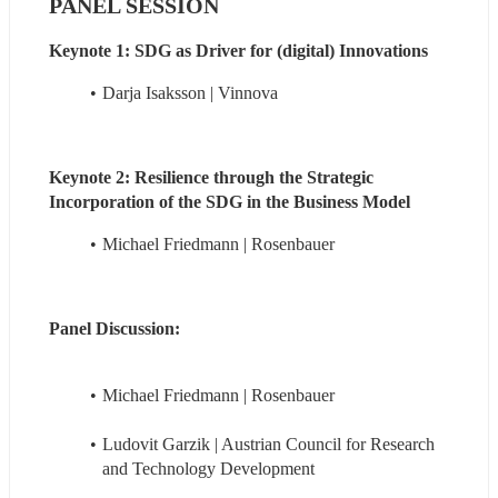
PANEL SESSION
Keynote 1: SDG as Driver for (digital) Innovations
Darja Isaksson | Vinnova
Keynote 2: Resilience through the Strategic 
Incorporation of the SDG in the Business Model 
Michael Friedmann | Rosenbauer
Panel Discussion:
Michael Friedmann | Rosenbauer
Ludovit Garzik | Austrian Council for Research 
and Technology Development