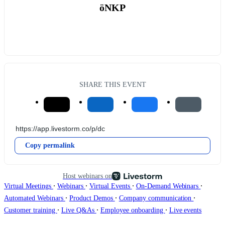
öNKP
SHARE THIS EVENT
Copy permalink
Host webinars on
∙
∙
∙
∙
Virtual Meetings
Webinars
Virtual Events
On-Demand Webinars
∙
∙
∙
Automated Webinars
Product Demos
Company communication
∙
∙
∙
Customer training
Live Q&As
Employee onboarding
Live events