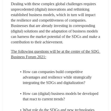
Dealing with these complex global challenges requires 
unprecedented (digital) innovations and rethinking 
established business models, which in turn will impact 
the resilience and competitiveness of companies. 
Businesses that are already investing in corresponding 
(digital) solutions and the adaptation of business models 
can harness the market potential of the SDGs and make a 
contribution to their achievement.
The following questions will be at the centre of the SDG 
Business Forum 2021:
How can companies build competitive 
advantages and resilience while strategically 
integrating the SDGs and digitalization?
How can (digital) business models be developed 
that react to current trends?
What role do the SDGs and new technologies 