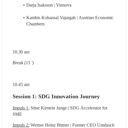
Darja Isaksson | Vinnova
Kambis Kohansal Vajargah | Austrian Economic 
Chambers
10.30 am
Break (15 ')
10.45 am
Session 1: SDG Innovation Journey
Impuls 1:
 Stine Kirstein Junge | SDG Accelerator for 
SME
Impuls 2:
 Werner Heinz Bittner | Former CEO Umdasch 