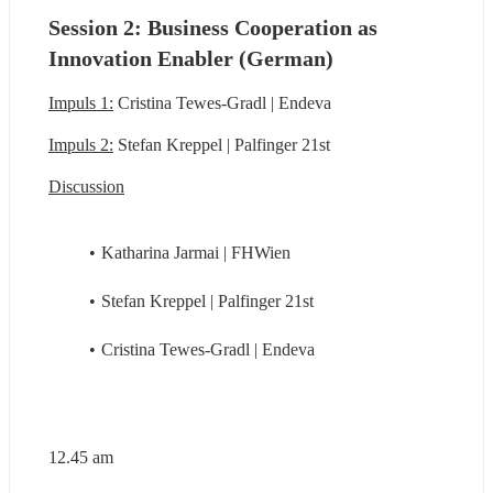
Session 2: Business Cooperation as 
Innovation Enabler (German)
Impuls 1:
 Cristina Tewes-Gradl | Endeva
Impuls 2:
 Stefan Kreppel | Palfinger 21st
Discussion
Katharina Jarmai | FHWien
Stefan Kreppel | Palfinger 21st
Cristina Tewes-Gradl | Endeva
12.45 am