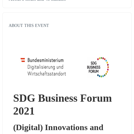
ABOUT THIS EVENT
SDG Business Forum 
2021
(Digital) Innovations and 