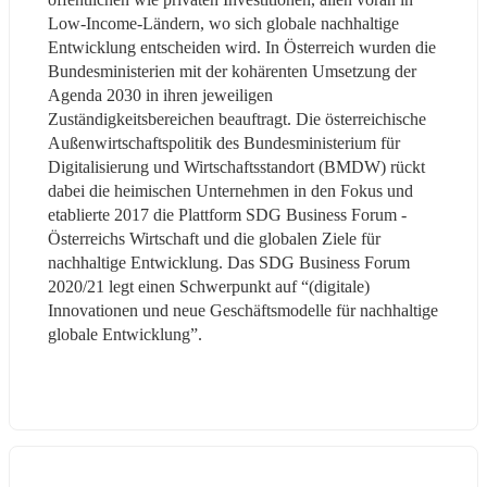
Low-Income-Ländern, wo sich globale nachhaltige 
Entwicklung entscheiden wird. In Österreich wurden die 
Bundesministerien mit der kohärenten Umsetzung der 
Agenda 2030 in ihren jeweiligen 
Zuständigkeitsbereichen beauftragt. Die österreichische 
Außenwirtschaftspolitik des Bundesministerium für 
Digitalisierung und Wirtschaftsstandort (BMDW) rückt 
dabei die heimischen Unternehmen in den Fokus und 
etablierte 2017 die Plattform SDG Business Forum - 
Österreichs Wirtschaft und die globalen Ziele für 
nachhaltige Entwicklung. Das SDG Business Forum 
2020/21 legt einen Schwerpunkt auf “(digitale) 
Innovationen und neue Geschäftsmodelle für nachhaltige 
globale Entwicklung”.