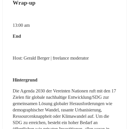
Wrap-up
13:00 am
End
Host: Gerald Berger | freelance moderator
Hintergrund 
Die Agenda 2030 der Vereinten Nationen ruft mit den 17 
Zielen für globale nachhaltige Entwicklung/SDG zur 
gemeinsamen Lösung globaler Herausforderungen wie 
demographischer Wandel, rasante Urbanisierung, 
Ressourcenknappheit oder Klimawandel auf. Um die 
SDG zu erreichen, besteht ein hoher Bedarf an 
öffentlichen wie privaten Investitionen, allen voran in 