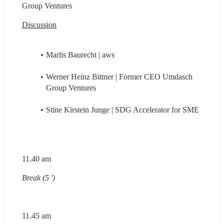
Group Ventures
Discussion
Marlis Baurecht | aws
Werner Heinz Bittner | Former CEO Umdasch 
Group Ventures
Stine Kirstein Junge | SDG Accelerator for SME
11.40 am
Break (5 ')
11.45 am