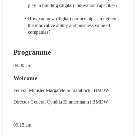
play in building (digital) innovation capacities?
How can new (digital) partnerships strengthen 
the innovative ability and business value of 
companies?
Programme
09.00 am
Welcome
Federal Minister 
Margarete Schramböck | BMDW
Director General Cynthia Zimmermann | BMDW
09.15 am