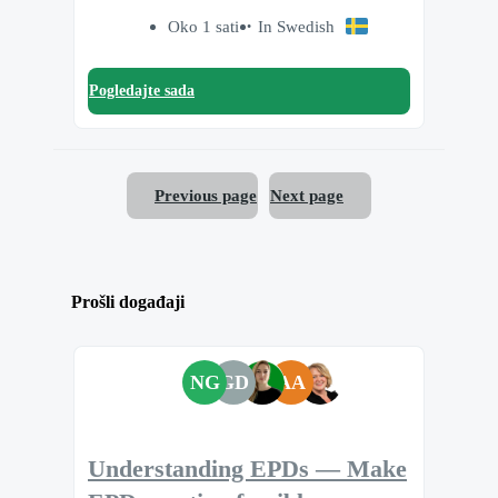
Oko 1 sati
In Swedish
Pogledajte sada
Previous page
Next page
Prošli događaji
NG
GD
AA
Understanding EPDs — Make