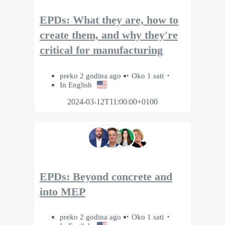
EPDs: What they are, how to
create them, and why they're
critical for manufacturing
preko 2 godina ago
Oko 1 sati
In English
2024-03-12T11:00:00+0100
EPDs: Beyond concrete and
into MEP
preko 2 godina ago
Oko 1 sati