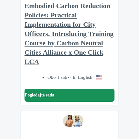
Embodied Carbon Reduction
Policies: Practical
Implementation for City
Officers. Introducing Training
Course by Carbon Neutral
Cities Alliance x One Click
LCA
Oko 1 sati
In English
Pogledajte sada