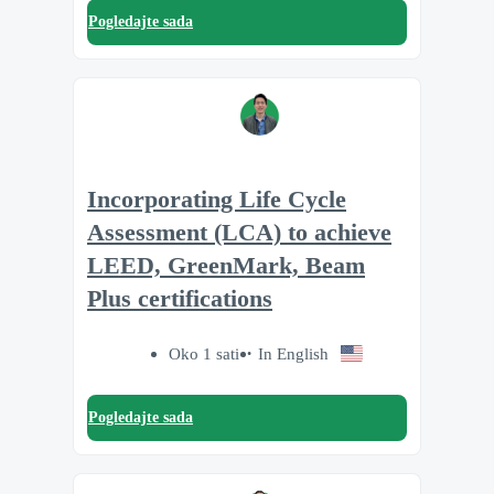
Pogledajte sada
Incorporating Life Cycle
Assessment (LCA) to achieve
LEED, GreenMark, Beam
Plus certifications
Oko 1 sati
In English
Pogledajte sada