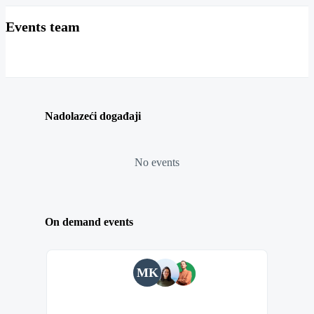
Events team
Nadolazeći događaji
No events
On demand events
MK