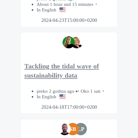
About 1 hour and 15 minutes
In English
2024-04-23T15:00:00+0200
Tackling the tidal wave of
sustainability data
preko 2 godina ago
Oko 1 sati
In English
2024-04-18T17:00:00+0200
SB
LP