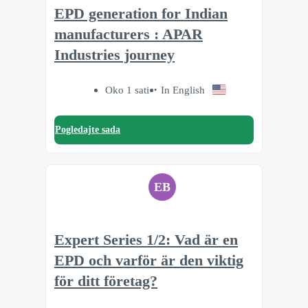
EPD generation for Indian
manufacturers : APAR
Industries journey
Oko 1 sati
In English
Pogledajte sada
EB
Expert Series 1/2: Vad är en
EPD och varför är den viktig
för ditt företag?