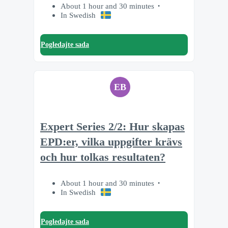
About 1 hour and 30 minutes
In Swedish
Pogledajte sada
EB
Expert Series 2/2: Hur skapas
EPD:er, vilka uppgifter krävs
och hur tolkas resultaten?
About 1 hour and 30 minutes
In Swedish
Pogledajte sada