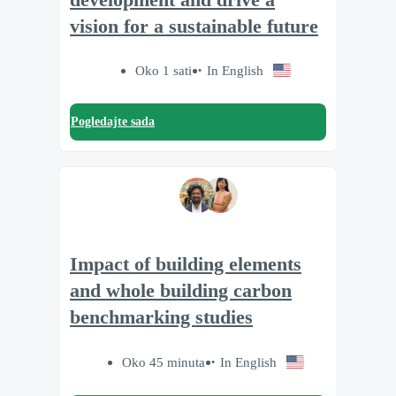
vision for a sustainable future
Oko 1 sati
In English
Pogledajte sada
Impact of building elements
and whole building carbon
benchmarking studies
Oko 45 minuta
In English