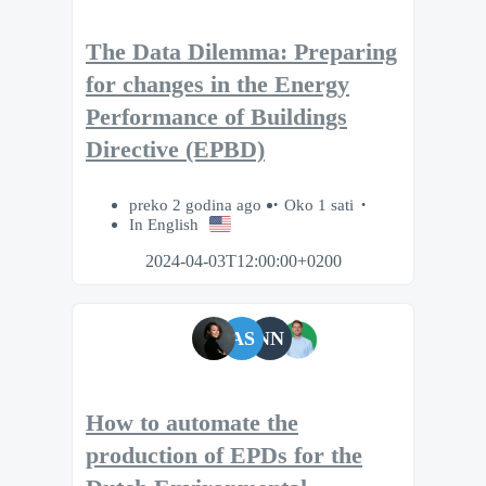
The Data Dilemma: Preparing
for changes in the Energy
Performance of Buildings
Directive (EPBD)
preko 2 godina ago
Oko 1 sati
In English
2024-04-03T12:00:00+0200
AS
NN
How to automate the
production of EPDs for the