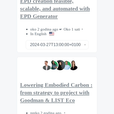
EPD creation feasible,
scalable, and automated with
EPD Generator
oko 2 godina ago
Oko 1 sati
In English
Lowering Embodied Carbon :
from strategy to project with
Goodman & LIST Eco
preko 2 godina ago