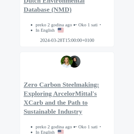
Dutch Environmental
Database (NMD)
preko 2 godina ago
Oko 1 sati
In English
2024-03-28T15:00:00+0100
Zero Carbon Steelmaking:
Exploring ArcelorMittal's
XCarb and the Path to
Sustainable Industry
preko 2 godina ago
Oko 1 sati
In English