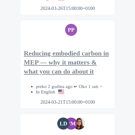
2024-03-26T15:00:00+0100
PP
Reducing embodied carbon in
MEP — why it matters &
what you can do about it
preko 2 godina ago
Oko 1 sati
In English
2024-03-21T15:00:00+0100
LD
VM