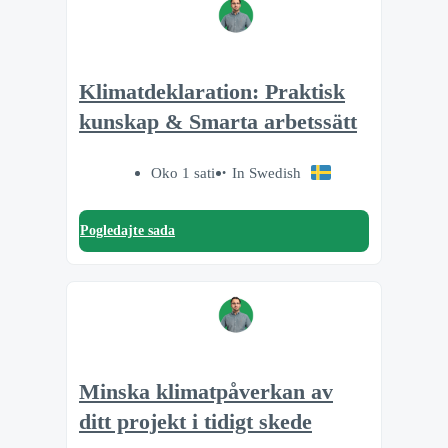
Klimatdeklaration: Praktisk
kunskap & Smarta arbetssätt
Oko 1 sati
In Swedish
Pogledajte sada
Minska klimatpåverkan av
ditt projekt i tidigt skede