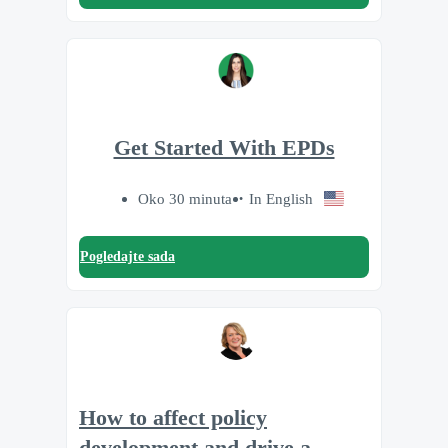
Get Started With EPDs
Oko 30 minuta
In English
Pogledajte sada
How to affect policy
development and drive a