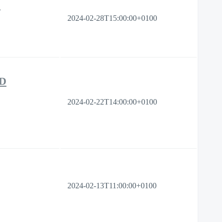
s
2024-02-28T15:00:00+0100
PD
2024-02-22T14:00:00+0100
2024-02-13T11:00:00+0100