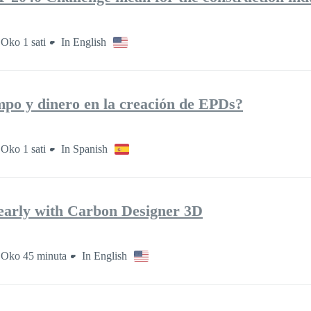
Oko 1 sati
In English
po y dinero en la creación de EPDs?
Oko 1 sati
In Spanish
early with Carbon Designer 3D
Oko 45 minuta
In English