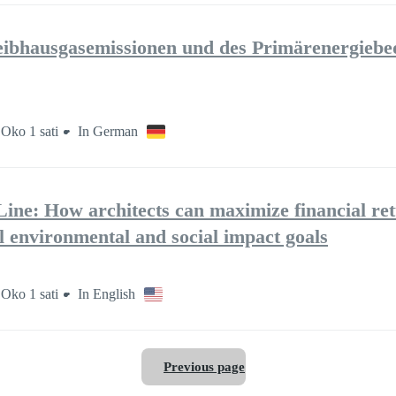
ibhausgasemissionen und des Primärenergiebe
Oko 1 sati
In German
ine: How architects can maximize financial re
l environmental and social impact goals
Oko 1 sati
In English
Previous page