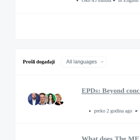
Oko 45 minuta
In English
Prošli događaji
EPDs: Beyond conc
preko 2 godina ago
What does The MEP 