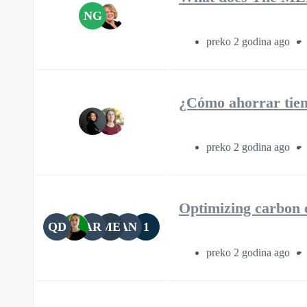
NG
preko 2 godina ago
¿Cómo ahorrar tiem
preko 2 godina ago
Optimizing carbon 
QD
AR
ME
AN
1
preko 2 godina ago