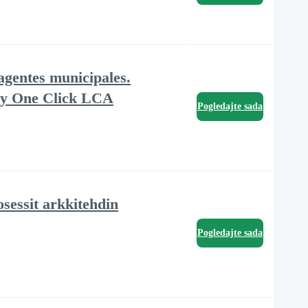
agentes municipales.
e y One Click LCA
Pogledajte sada
sessit arkkitehdin
Pogledajte sada