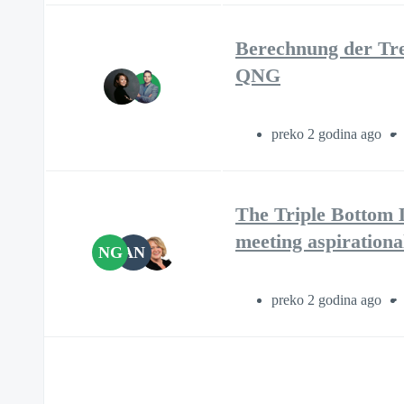
Berechnung der Tre
QNG
preko 2 godina ago
The Triple Bottom L
meeting aspirationa
NG
AN
preko 2 godina ago