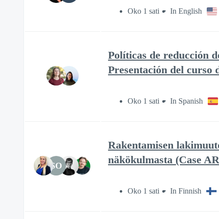
Oko 1 sati
In English
Políticas de reducción 
Presentación del curso
Oko 1 sati
In Spanish
Rakentamisen lakimuutok
näkökulmasta (Case A
SO
Oko 1 sati
In Finnish