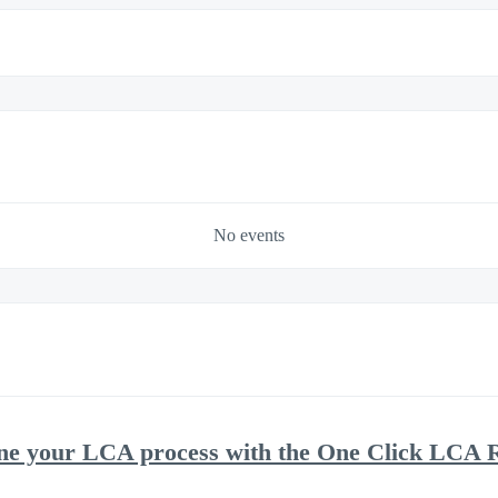
No events
ne your LCA process with the One Click LCA R