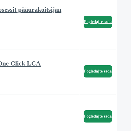
sessit pääurakoitsijan
Pogledajte sada
 One Click LCA
Pogledajte sada
Pogledajte sada