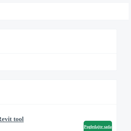
evit tool
Pogledajte sada