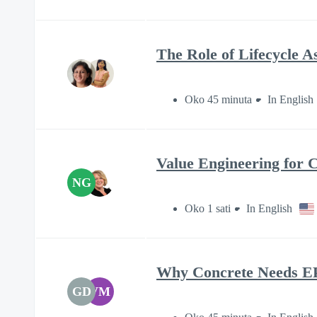
The Role of Lifecycle A
Oko 45 minuta
In English
Value Engineering for 
NG
Oko 1 sati
In English
Why Concrete Needs E
GD
VM