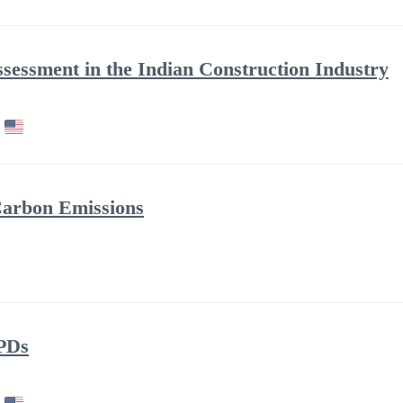
ssessment in the Indian Construction Industry
Carbon Emissions
PDs