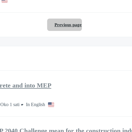
Previous page
rete and into MEP
Oko 1 sati
In English
2040 Challenge mean for the construction ind