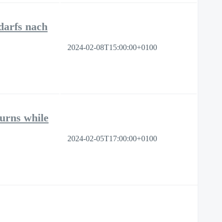
darfs nach
2024-02-08T15:00:00+0100
turns while
2024-02-05T17:00:00+0100