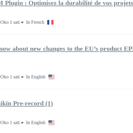
lugin : Optimisez la durabilité de vos projet
Oko 1 sati
In French
now about new changes to the EU’s product E
Oko 1 sati
In English
kin Pre-record (1)
Oko 1 sati
In English