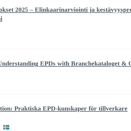
set 2025 – Elinkaarinarviointi ja kestävyyspro
i
: Understanding EPDs with Branchekataloget &
tion: Praktiska EPD-kunskaper för tillverkare
h