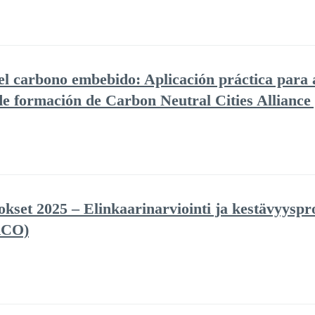
del carbono embebido: Aplicación práctica para 
 de formación de Carbon Neutral Cities Allianc
set 2025 – Elinkaarinarviointi ja kestävyyspro
RCO)