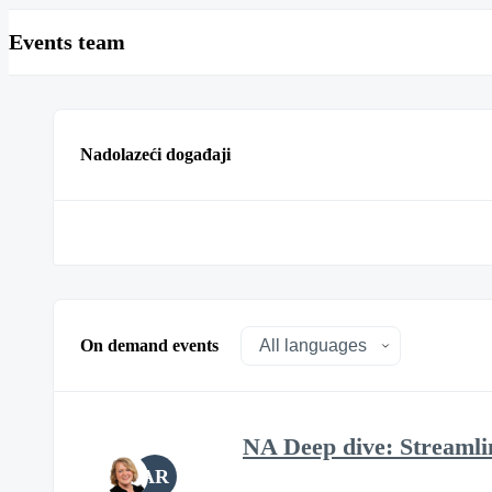
Events team
Nadolazeći događaji
On demand events
NA Deep dive: Streamli
AR