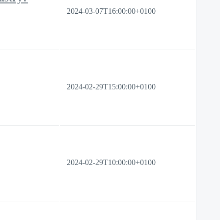
2024-03-07T16:00:00+0100
2024-02-29T15:00:00+0100
2024-02-29T10:00:00+0100