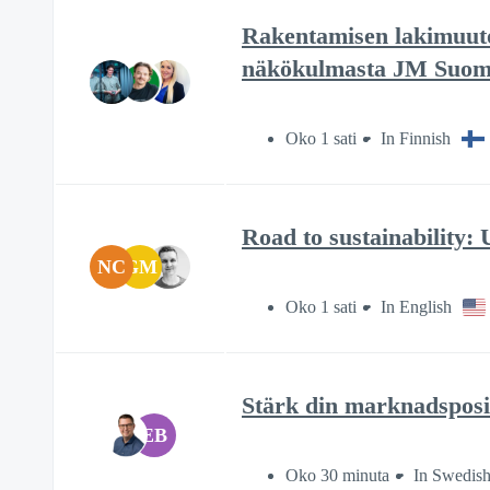
Rakentamisen lakimuutok
näkökulmasta JM Suom
Oko 1 sati
In Finnish
Road to sustainability
NC
GM
Oko 1 sati
In English
Stärk din marknadsposi
EB
Oko 30 minuta
In Swedis