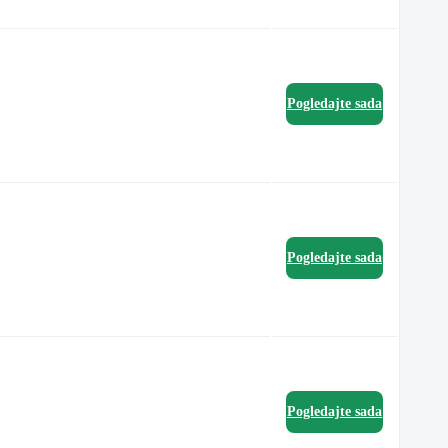
Pogledajte sada
Pogledajte sada
Pogledajte sada