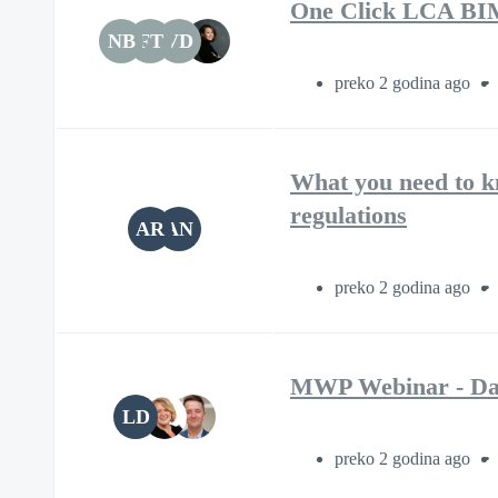
One Click LCA BIM P
NB
FT
VD
preko 2 godina ago
What you need to k
regulations
AR
AN
preko 2 godina ago
MWP Webinar - Dai
LD
preko 2 godina ago