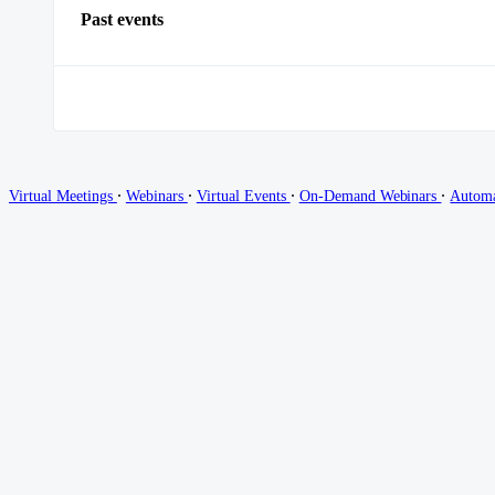
Past events
∙
∙
∙
∙
Virtual Meetings
Webinars
Virtual Events
On-Demand Webinars
Autom