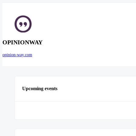
OPINIONWAY
opinion-way.com
Upcoming events