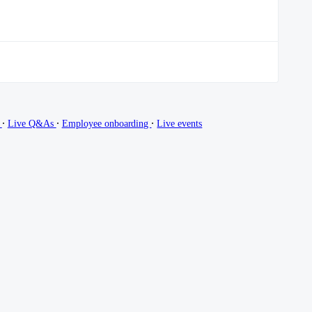
∙
∙
∙
g
Live Q&As
Employee onboarding
Live events