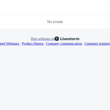
No events
Host webinars on
∙
∙
∙
ated Webinars
Product Demos
Company communication
Customer trainin