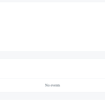
No events