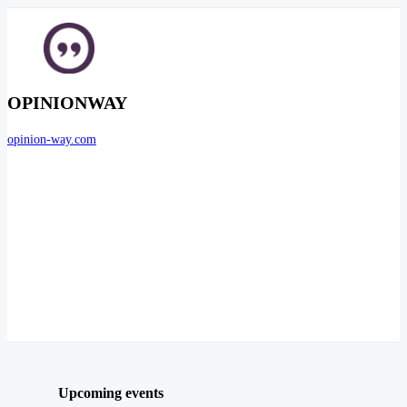
OPINIONWAY
opinion-way.com
Upcoming events