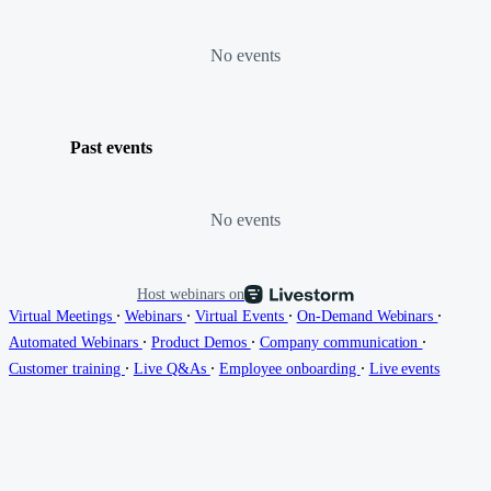
No events
Past events
No events
Host webinars on
∙
∙
∙
∙
Virtual Meetings
Webinars
Virtual Events
On-Demand Webinars
∙
∙
∙
Automated Webinars
Product Demos
Company communication
∙
∙
∙
Customer training
Live Q&As
Employee onboarding
Live events