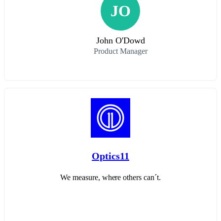
JO
John O'Dowd
Product Manager
Optics11
We measure, where others can´t.