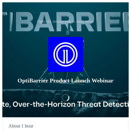
Optics11 invites you to their event
OptiBarrier Product Launch Webinar
About 1 hour