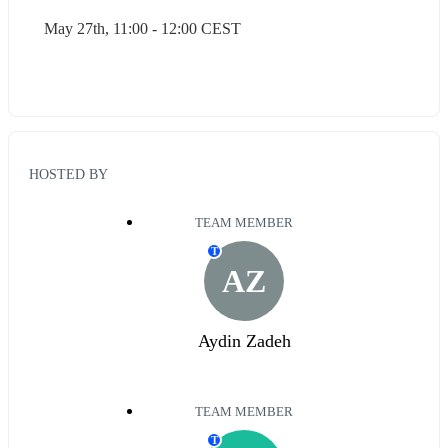
May 27th, 11:00 - 12:00 CEST
HOSTED BY
TEAM MEMBER
T
AZ
Aydin Zadeh
TEAM MEMBER
T