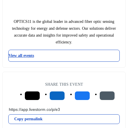
OPTICS11 is the global leader in advanced fiber optic sensing
technology for energy and defense sectors. Our solutions deliver
accurate data and insights for improved safety and operational
efficiency.
View all events
SHARE THIS EVENT
Copy permalink