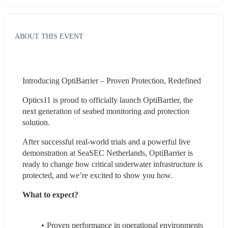
ABOUT THIS EVENT
Introducing OptiBarrier – Proven Protection, Redefined
Optics11 is proud to officially launch OptiBarrier, the 
next generation of seabed monitoring and protection 
solution.
After successful real-world trials and a powerful live 
demonstration at SeaSEC Netherlands, OptiBarrier is 
ready to change how critical underwater infrastructure is 
protected, and we’re excited to show you how.
What to expect?
Proven performance in operational environments