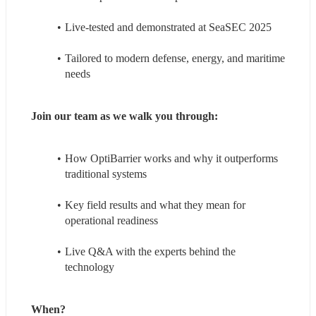
Live-tested and demonstrated at SeaSEC 2025
Tailored to modern defense, energy, and maritime 
needs
Join our team as we walk you through:
How OptiBarrier works and why it outperforms 
traditional systems
Key field results and what they mean for 
operational readiness
Live Q&A with the experts behind the 
technology
When?