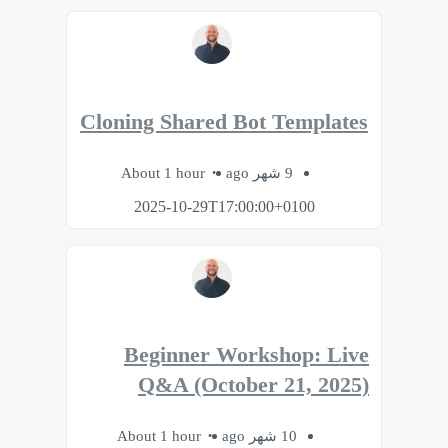
Cloning Shared Bot Templates
About 1 hour
9 شهر ago
2025-10-29T17:00:00+0100
Beginner Workshop: Live
Q&A (October 21, 2025)
About 1 hour
10 شهر ago