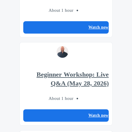
About 1 hour
Watch now
Beginner Workshop: Live
Q&A (May 28, 2026)
About 1 hour
Watch now