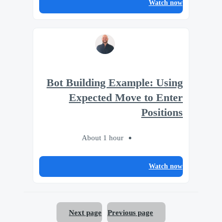
Watch now
Bot Building Example: Using
Expected Move to Enter
Positions
About 1 hour
Watch now
Next page
Previous page