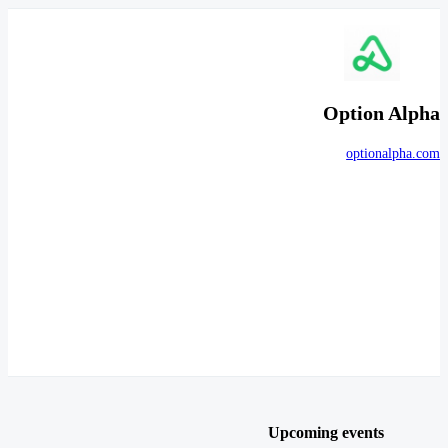
Option Alpha
optionalpha.com
Upcoming events