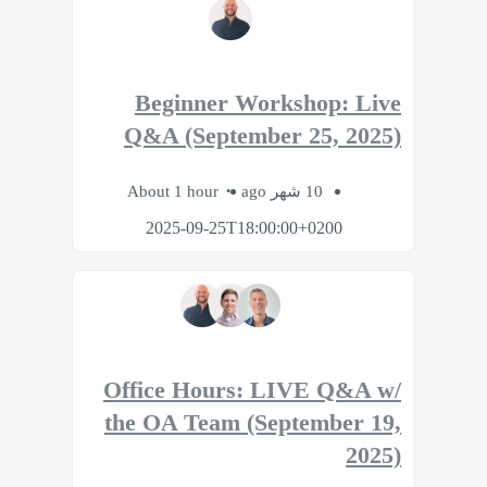
Beginner Workshop: Live
Q&A (September 25, 2025)
About 1 hour
10 شهر ago
2025-09-25T18:00:00+0200
Office Hours: LIVE Q&A w/
the OA Team (September 19,
2025)