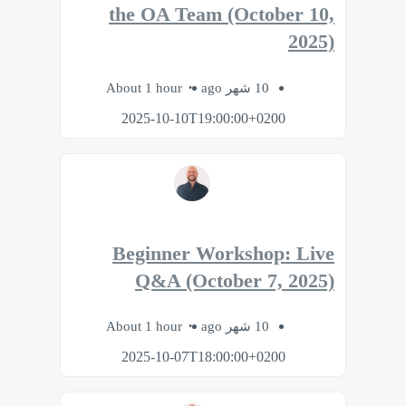
the OA Team (October 10,
2025)
About 1 hour
10 شهر ago
2025-10-10T19:00:00+0200
Beginner Workshop: Live
Q&A (October 7, 2025)
About 1 hour
10 شهر ago
2025-10-07T18:00:00+0200