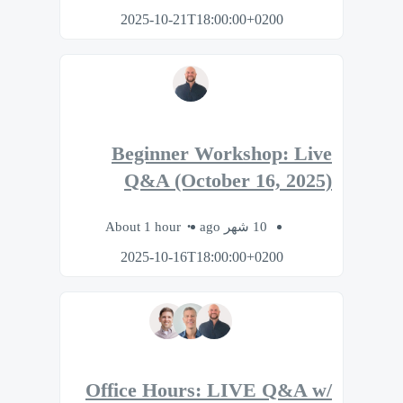
2025-10-21T18:00:00+0200
Beginner Workshop: Live
Q&A (October 16, 2025)
About 1 hour
10 شهر ago
2025-10-16T18:00:00+0200
Office Hours: LIVE Q&A w/