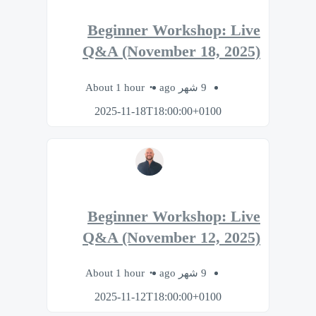
Beginner Workshop: Live
Q&A (November 18, 2025)
About 1 hour
9 شهر ago
2025-11-18T18:00:00+0100
Beginner Workshop: Live
Q&A (November 12, 2025)
About 1 hour
9 شهر ago
2025-11-12T18:00:00+0100