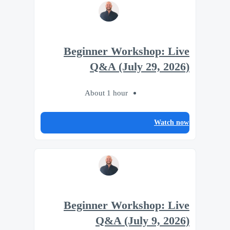
Beginner Workshop: Live
Q&A (July 29, 2026)
About 1 hour
Watch now
Beginner Workshop: Live
Q&A (July 9, 2026)