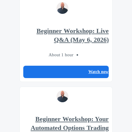
Beginner Workshop: Live
Q&A (May 6, 2026)
About 1 hour
Watch now
Beginner Workshop: Your
Automated Options Trading