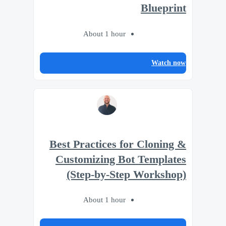
Blueprint
About 1 hour
Watch now
Best Practices for Cloning &
Customizing Bot Templates
(Step-by-Step Workshop)
About 1 hour