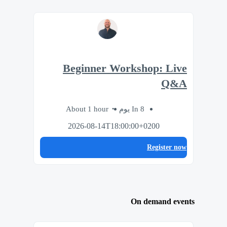
Beginner Workshop: Live
Q&A
About 1 hour
In 8 يوم
2026-08-14T18:00:00+0200
Register now
On demand events