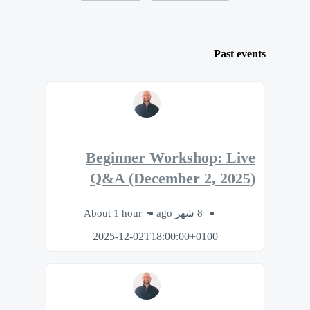
Past events
Beginner Workshop: Live
Q&A (December 2, 2025)
About 1 hour
8 شهر ago
2025-12-02T18:00:00+0100