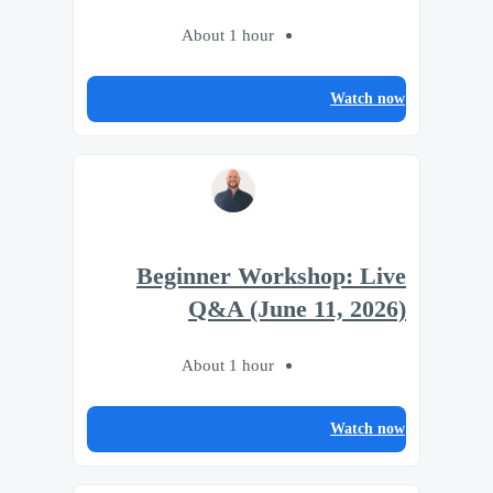
About 1 hour
Watch now
Beginner Workshop: Live
Q&A (June 11, 2026)
About 1 hour
Watch now