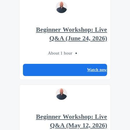
Beginner Workshop: Live
Q&A (June 24, 2026)
About 1 hour
Watch now
Beginner Workshop: Live
Q&A (May 12, 2026)