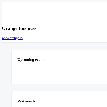
Orange Business
www.orange.ro
Upcoming events
Past events