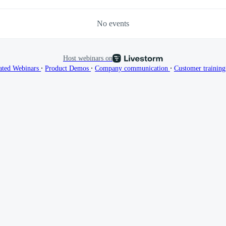
No events
Host webinars on
∙
∙
∙
ated Webinars
Product Demos
Company communication
Customer trainin