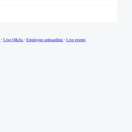
∙
∙
∙
g
Live Q&As
Employee onboarding
Live events