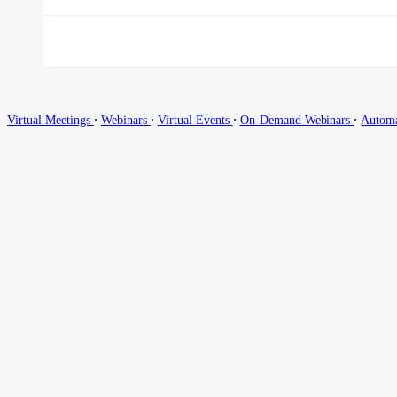
∙
∙
∙
∙
Virtual Meetings
Webinars
Virtual Events
On-Demand Webinars
Autom