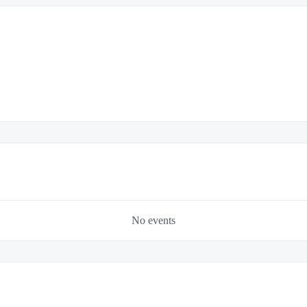
No events