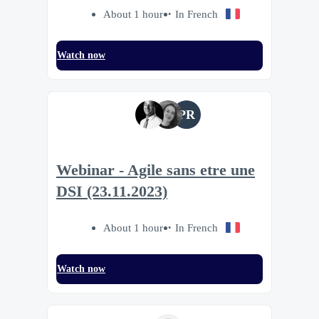
About 1 hour
In French
Watch now
PR
Webinar - Agile sans etre une
DSI (23.11.2023)
About 1 hour
In French
Watch now