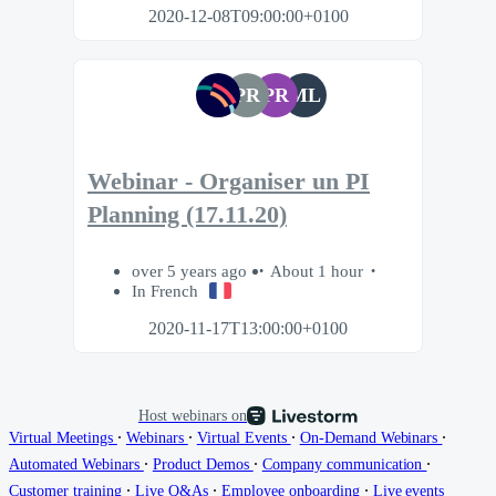
2020-12-08T09:00:00+0100
PR
PR
ML
Webinar - Organiser un PI
Planning (17.11.20)
over 5 years ago
About 1 hour
In French
2020-11-17T13:00:00+0100
Host webinars on
∙
∙
∙
∙
Virtual Meetings
Webinars
Virtual Events
On-Demand Webinars
∙
∙
∙
Automated Webinars
Product Demos
Company communication
∙
∙
∙
Customer training
Live Q&As
Employee onboarding
Live events