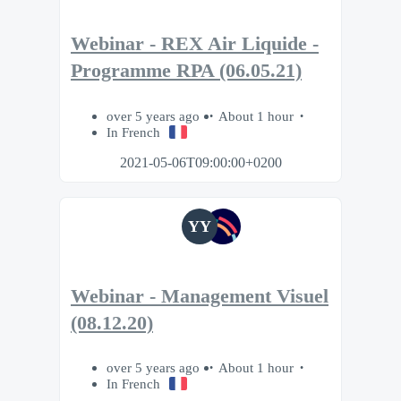
Webinar - REX Air Liquide -
Programme RPA (06.05.21)
over 5 years ago
About 1 hour
In French
2021-05-06T09:00:00+0200
YY
Webinar - Management Visuel
(08.12.20)
over 5 years ago
About 1 hour
In French