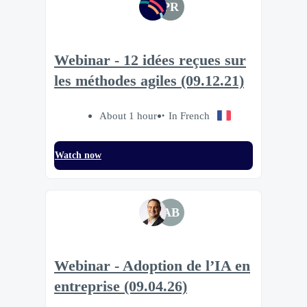
PR
Webinar - 12 idées reçues sur
les méthodes agiles (09.12.21)
About 1 hour
In French
Watch now
AB
Webinar - Adoption de l’IA en
entreprise (09.04.26)