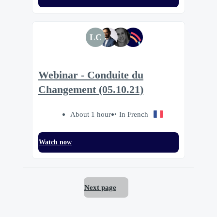
LC
Webinar - Conduite du
Changement (05.10.21)
About 1 hour
In French
Watch now
Next page