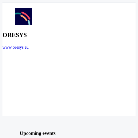
ORESYS
www.oresys.eu
Upcoming events