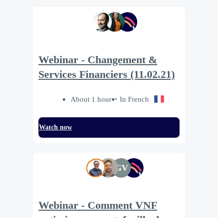
Webinar - Changement &
Services Financiers (11.02.21)
About 1 hour
In French
Watch now
GV
Webinar - Comment VNF