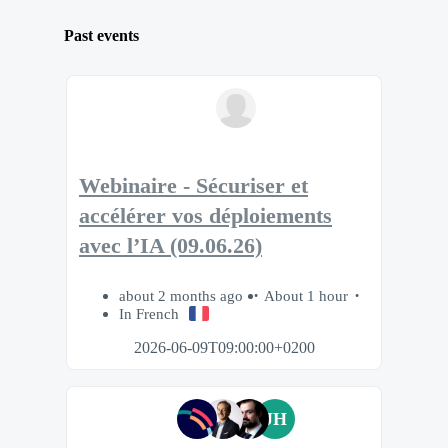
Past events
Webinaire - Sécuriser et
accélérer vos déploiements
avec l’IA (09.06.26)
about 2 months ago
About 1 hour
In French
2026-06-09T09:00:00+0200
JH