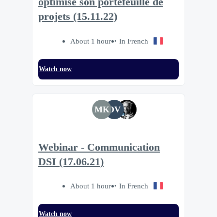
optimise son portefeuille de
projets (15.11.22)
About 1 hour
In French
Watch now
MK
DV
Webinar - Communication
DSI (17.06.21)
About 1 hour
In French
Watch now