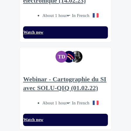
électronique (14.02.23)
About 1 hour
In French
Watch now
TD
Webinar - Cartographie du SI
avec SOLU-QIQ (01.02.22)
About 1 hour
In French
Watch now