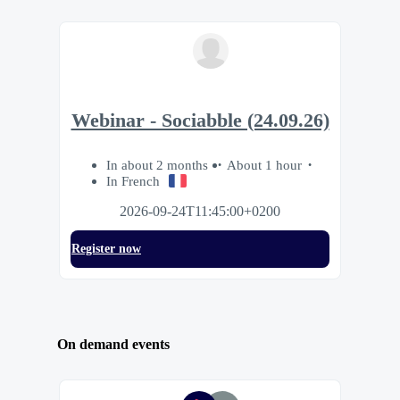
Webinar - Sociabble (24.09.26)
In about 2 months
About 1 hour
In French
2026-09-24T11:45:00+0200
Register now
On demand events