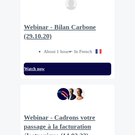
Webinar - Bilan Carbone
(29.10.20)
About 1 hour
In French
Watch now
Webinar - Cadrons votre
passage à la facturation