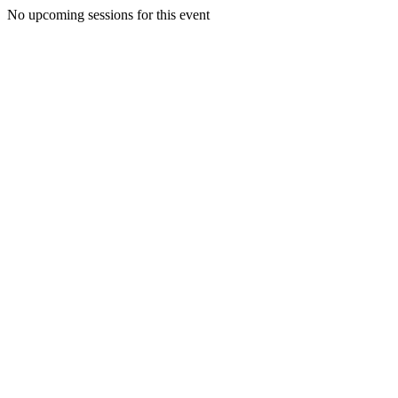
No upcoming sessions for this event