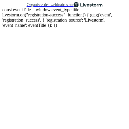
Organisez des webinaires sur
const eventTitle = window.event_type.title
livestorm.on("registration-success", function() { gtag('event',
'registration_success', { 'registration_source': 'Livestorm',
'event_name': eventTitle }); })