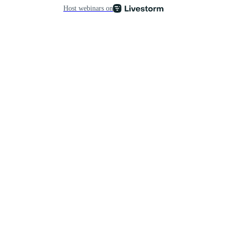
Host webinars on