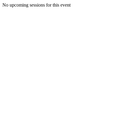
No upcoming sessions for this event