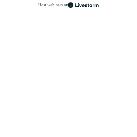
Host webinars on