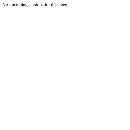
No upcoming sessions for this event