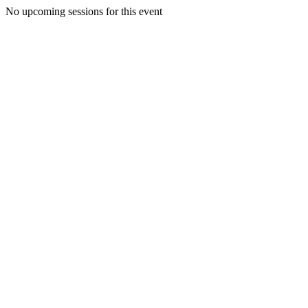
No upcoming sessions for this event