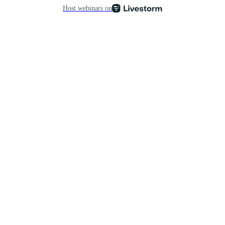
Host webinars on