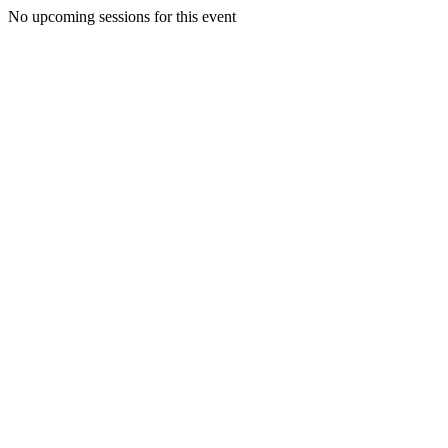
No upcoming sessions for this event