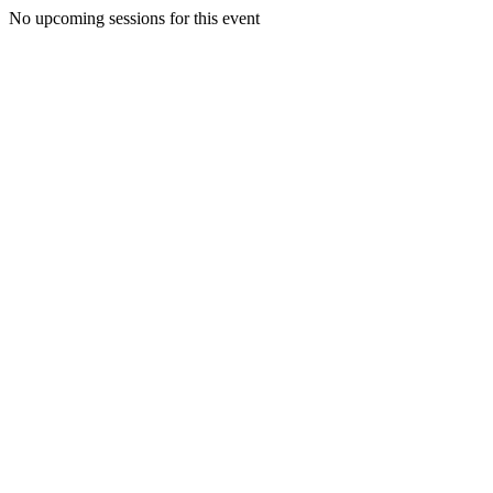
No upcoming sessions for this event