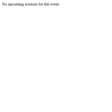
No upcoming sessions for this event