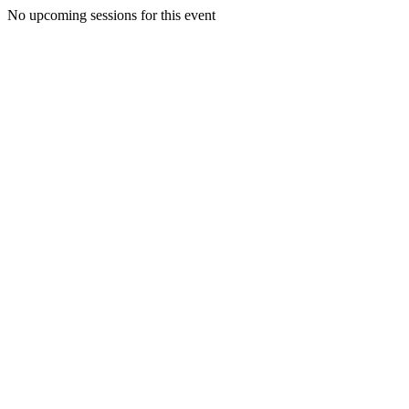
No upcoming sessions for this event